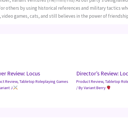
nder, Variant Ventures (He/Him/His) As our party's designated
r others by using historical references and military tactics wh
 video games, cats, and still believes in the power of friendship
yer Review: Locus
Director’s Review: Lo
uct Review
,
Tabletop Roleplaying Games
Product Review
,
Tabletop Rol
ariant J
/ By
Variant Berry