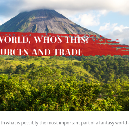
h what is possibly the most important part of a fantasy world –