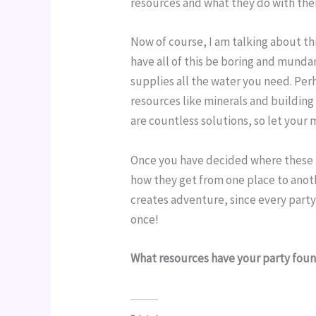
resources and what they do with them
Now of course, I am talking about thi
have all of this be boring and mundan
supplies all the water you need. Perha
resources like minerals and building 
are countless solutions, so let your 
Once you have decided where these r
how they get from one place to anoth
creates adventure, since every party
once!
What resources have your party foun