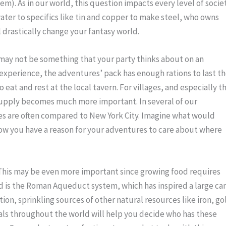
m). As in our world, this question impacts every level of society
ater to specifics like tin and copper to make steel, who owns 
drastically change your fantasy world.
may not be something that your party thinks about on an 
experience, the adventures’ pack has enough rations to last th
eat and rest at the local tavern. For villages, and especially th
 supply becomes much more important. In several of our 
s are often compared to New York City. Imagine what would 
Now you have a reason for your adventures to care about where 
This may be even more important since growing food requires 
ld is the Roman Aqueduct system, which has inspired a large can
ition, sprinkling sources of other natural resources like iron, gol
ls throughout the world will help you decide who has these 