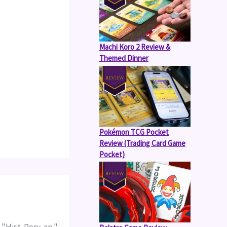
Machi Koro 2 Review &
Themed Dinner
Pokémon TCG Pocket
Review (Trading Card Game
Pocket)