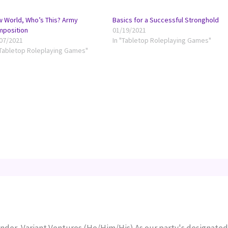
 World, Who’s This? Army
Basics for a Successful Stronghold
mposition
01/19/2021
07/2021
In "Tabletop Roleplaying Games"
"Tabletop Roleplaying Games"