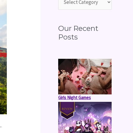
o
r
:
Our Recent
Posts
Girls Night Games
 