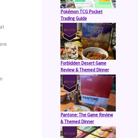
Pokémon TCG Pocket
Trading Guide
at 
ere 
Forbidden Desert Game
Review & Themed Dinner
o 
Pantone: The Game Review
& Themed Dinner