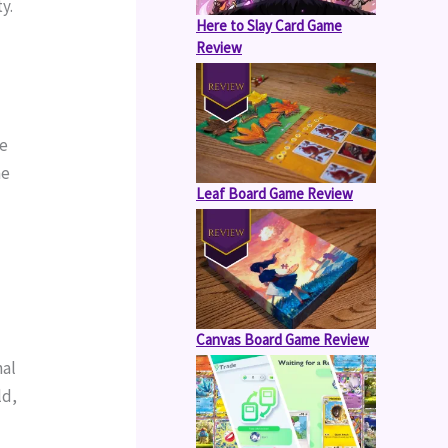
. 
Here to Slay Card Game
Review
e 
e 
Leaf Board Game Review
Canvas Board Game Review
al 
d, 