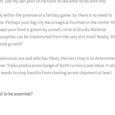
. See my last post on factions to see what to do with this.
s within the premise of a fantasy game. So there is no need to 
e. Perhaps your big city has a magical fountain in the center th
ps your food is grown by a small circle of druids. Material 
supplies can be transmuted from the very dirt itself. Really, th
mind go wild!
esources are and who has them, the next step is to determine 
er. Trade produces exchange of both currency and ideas. It als
 needs to stop bandits from stealing an ore shipment at least 
d to be essential?