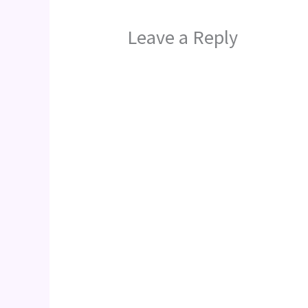
Leave a Reply