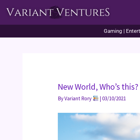
Skip
to
content
Gaming | Entert
New World, Who’s this?
By
Variant Rory
|
03/10/2021