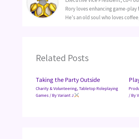
Executive Vice President, Co-Fou
Rory loves enhancing game-play fo
He's an old soul who loves coffee,
Related Posts
Taking the Party Outside
Pla
Charity & Volunteering
,
Tabletop Roleplaying
Prod
Games
/ By
Variant J
/ By
V