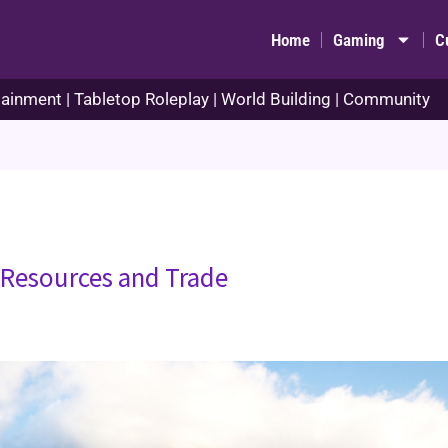
Home
Gaming
C
ainment | Tabletop Roleplay | World Building | Community
 Resources and Trade