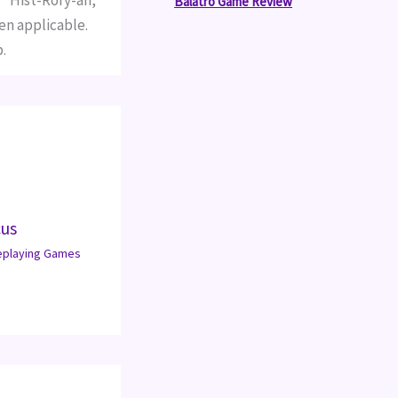
 "Hist-Rory-an,"
Balatro Game Review
en applicable.
.
cus
eplaying Games