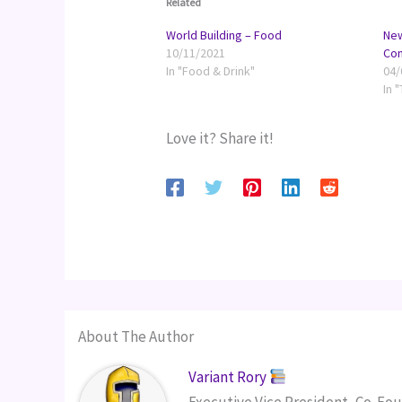
Related
World Building – Food
New
10/11/2021
Co
In "Food & Drink"
04/
In 
Love it? Share it!
About The Author
Variant Rory