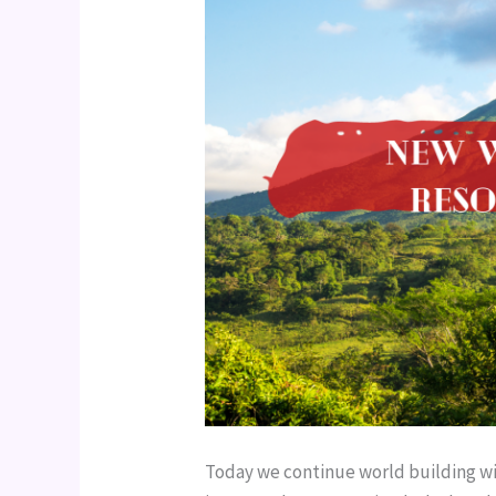
Today we continue world building wit