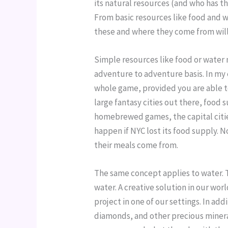
its natural resources (and who has the
From basic resources like food and w
these and where they come from will 
Simple resources like food or water 
adventure to adventure basis. In my 
whole game, provided you are able to 
large fantasy cities out there, food
homebrewed games, the capital citie
happen if NYC lost its food supply. 
their meals come from.
The same concept applies to water. 
water. A creative solution in our wor
project in one of our settings. In add
diamonds, and other precious minera