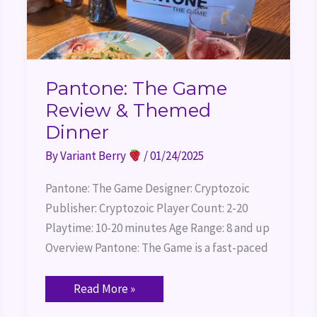
Pantone: The Game
Review & Themed
Dinner
By
Variant Berry
/
01/24/2025
Pantone: The Game Designer: Cryptozoic
Publisher: Cryptozoic Player Count: 2-20
Playtime: 10-20 minutes Age Range: 8 and up
Overview Pantone: The Game is a fast-paced
Read More »