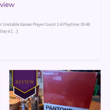
eview
: Unstable Games Player Count: 2-6 Playtime: 30-60
lay is […]
Pantone:
The
Game
Review
&
Themed
Dinner