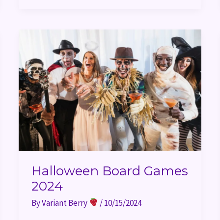
Halloween
Board
Games
2024
Halloween Board Games
2024
By
Variant Berry
/
10/15/2024