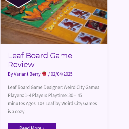
Leaf Board Game
Review
By
Variant Berry
/
02/04/2025
Leaf Board Game Designer: Weird City Games
Players: 1-4 Players Playtime: 30 – 45
minutes Ages: 10+ Leaf by Weird City Games
is a cozy
Read More »