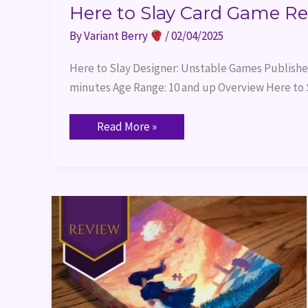
Here to Slay Card Game R
By
Variant Berry
/
02/04/2025
Here to Slay Designer: Unstable Games Publisher
minutes Age Range: 10 and up Overview Here to S
Read More »
Canvas
Board
Game
Review