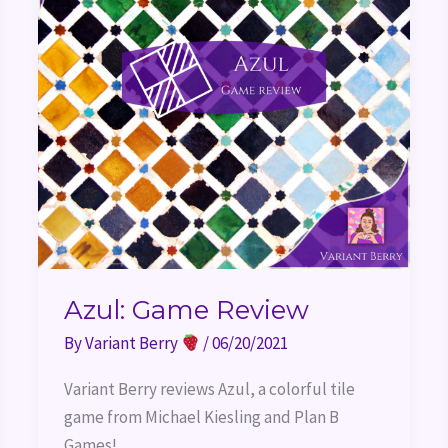
Azul: Game Review
By
Variant Berry
/
06/20/2021
Variant Berry reviews Azul, a colorful tile 
game from Michael Kiesling and Plan B 
Games!