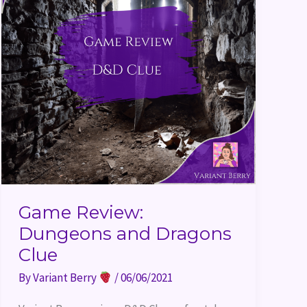
Game Review:
Dungeons and Dragons
Clue
By
Variant Berry
/
06/06/2021