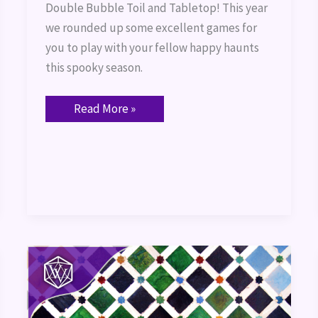
Double Bubble Toil and Tabletop! This year
we rounded up some excellent games for
you to play with your fellow happy haunts
this spooky season.
Read More »
Azul:
Game
Review