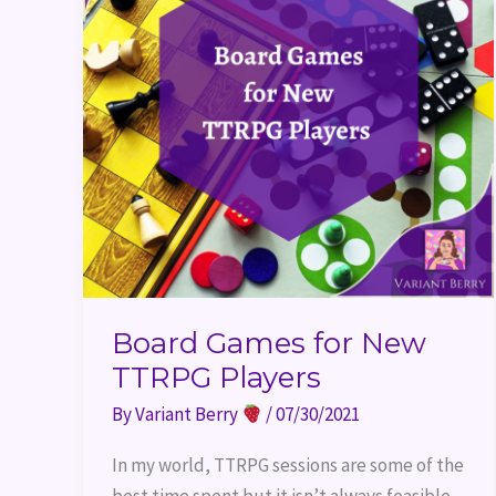
Board Games for New
TTRPG Players
By
Variant Berry
/
07/30/2021
In my world, TTRPG sessions are some of the