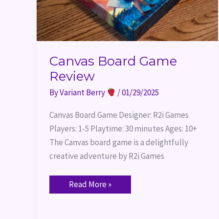
Canvas Board Game
Review
By
Variant Berry
/
01/29/2025
Canvas Board Game Designer: R2i Games
Players: 1-5 Playtime: 30 minutes Ages: 10+
The Canvas board game is a delightfully
creative adventure by R2i Games
Read More »