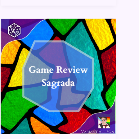
Sagrada:
Game
Review