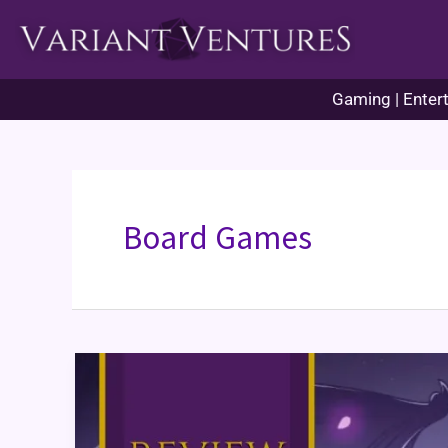
Skip
to
content
Gaming | Entert
Board Games
Here
to
Slay
Card
Game
Review