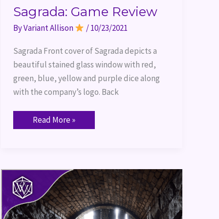
Sagrada: Game Review
By
Variant Allison
/
10/23/2021
Sagrada Front cover of Sagrada depicts a
beautiful stained glass window with red,
green, blue, yellow and purple dice along
with the company’s logo. Back
Read More »
Game
Review:
Dungeons
and
Dragons
Clue