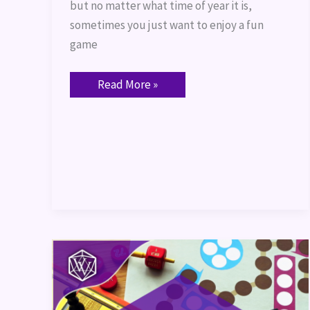
but no matter what time of year it is,
sometimes you just want to enjoy a fun
game
Read More »
Board
Games
for
New
TTRPG
Players