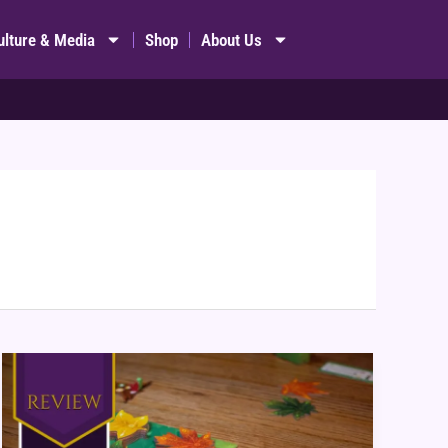
ulture & Media
Shop
About Us
Leaf
Board
Game
Review