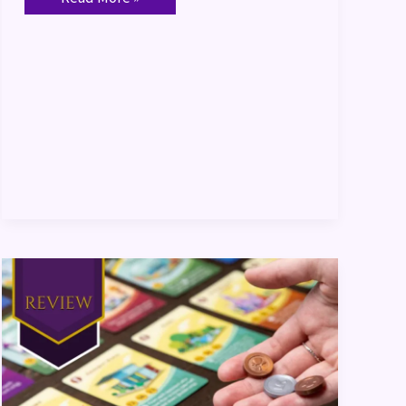
Machi
Koro
2
Review
&
Themed
Dinner