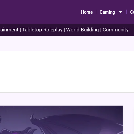
Home
Gaming
C
ainment | Tabletop Roleplay | World Building | Community