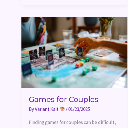
Games
for
Couples
Games for Couples
By
Variant Kait
/
01/23/2025
Finding games for couples can be difficult,