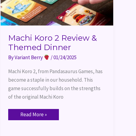
Machi Koro 2 Review &
Themed Dinner
By
Variant Berry
/
01/24/2025
Machi Koro 2, from Pandasaurus Games, has
become a staple in our household. This
game successfully builds on the strengths
of the original Machi Koro
Read More »