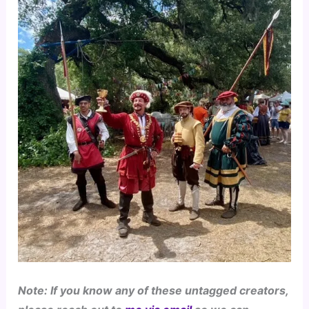
Note: If you know any of these untagged creators, 