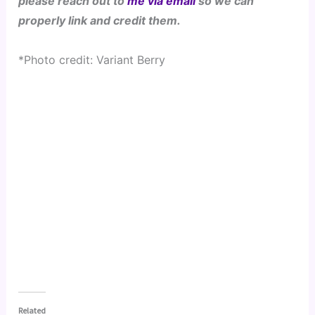
please reach out to 
me via email
 so we can 
properly link and credit them.
*Photo credit: Variant Berry 
Related