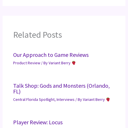
Related Posts
Our Approach to Game Reviews
Product Review
/ By
Variant Berry
Talk Shop: Gods and Monsters (Orlando,
FL)
Central Florida Spotlight
,
Interviews
/ By
Variant Berry
Player Review: Locus