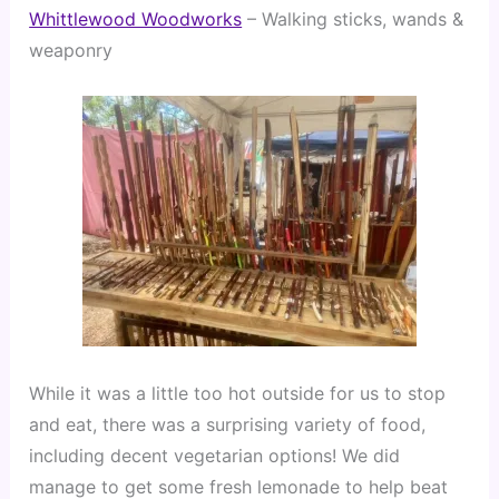
Whittlewood Woodworks
 – Walking sticks, wands & 
weaponry
While it was a little too hot outside for us to stop 
and eat, there was a surprising variety of food, 
including decent vegetarian options! We did 
manage to get some fresh lemonade to help beat 