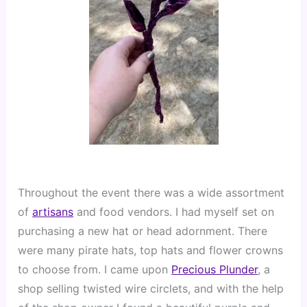
Throughout the event there was a wide assortment 
of 
artisans
 and food vendors. I had myself set on 
purchasing a new hat or head adornment. There 
were many pirate hats, top hats and flower crowns 
to choose from. I came upon 
Precious Plunder
, a 
shop selling twisted wire circlets, and with the help 