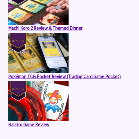
Machi Koro 2 Review & Themed Dinner
Pokémon TCG Pocket Review (Trading Card Game Pocket)
Balatro Game Review