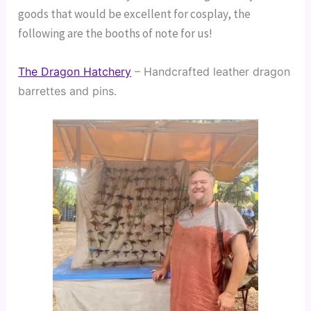
goods that would be excellent for cosplay, the
following are the booths of note for us!
The Dragon Hatchery
 – Handcrafted leather dragon 
barrettes and pins.