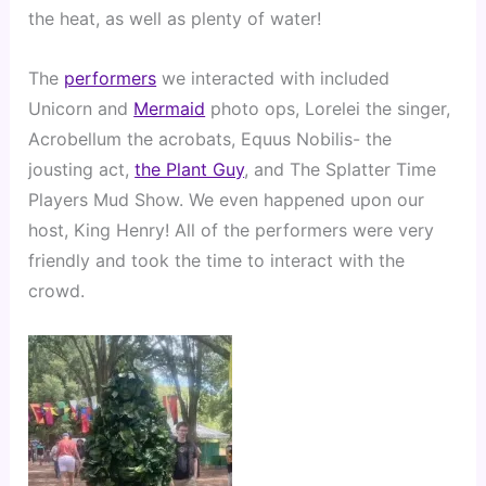
the heat, as well as plenty of water!
The 
performers
 we interacted with included 
Unicorn and 
Mermaid
 photo ops, Lorelei the singer, 
Acrobellum the acrobats, Equus Nobilis- the 
jousting act, 
the Plant Guy
, and The Splatter Time 
Players Mud Show. We even happened upon our 
host, King Henry! All of the performers were very 
friendly and took the time to interact with the 
crowd.