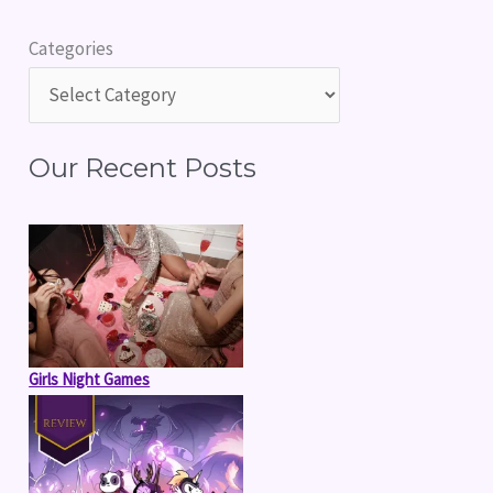
r
Categories
c
h
f
Our Recent Posts
o
r
:
Girls Night Games