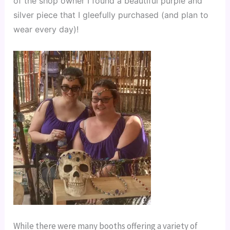
of the shop owner I found a beautiful purple and 
silver piece that I gleefully purchased (and plan to 
wear every day)!
While there were many booths offering a variety of