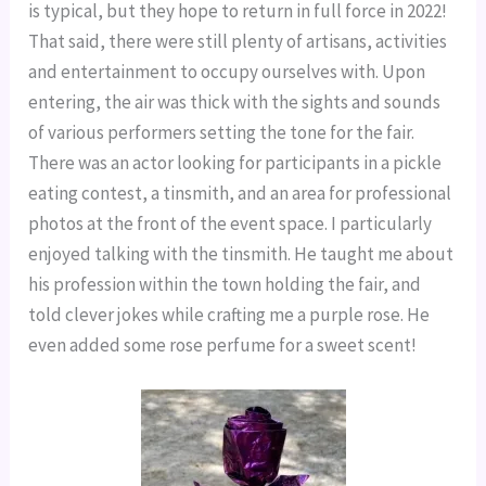
is typical, but they hope to return in full force in 2022!
That said, there were still plenty of artisans, activities
and entertainment to occupy ourselves with. Upon
entering, the air was thick with the sights and sounds
of various performers setting the tone for the fair.
There was an actor looking for participants in a pickle
eating contest, a tinsmith, and an area for professional
photos at the front of the event space. I particularly
enjoyed talking with the tinsmith. He taught me about
his profession within the town holding the fair, and
told clever jokes while crafting me a purple rose. He
even added some rose perfume for a sweet scent!