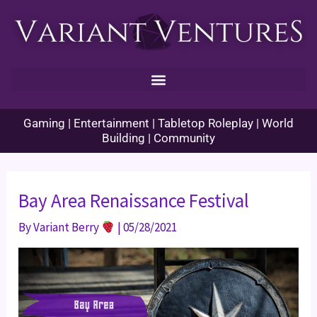
Skip
to
content
Gaming | Entertainment | Tabletop Roleplay | World
Building | Community
Bay Area Renaissance Festival
By
Variant Berry
|
05/28/2021