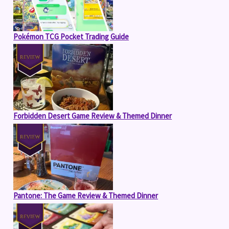
Pokémon TCG Pocket Trading Guide
Forbidden Desert Game Review & Themed Dinner
Pantone: The Game Review & Themed Dinner