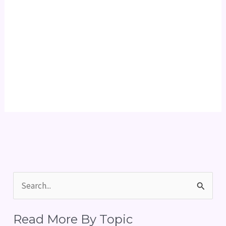
S
e
Read More By Topic
a