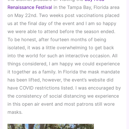
Renaissance Festival
 in the Tampa Bay, Florida area 
on May 22nd. Two weeks post vaccinations placed 
us at the final day of the event and I am so happy 
we were able to attend before the season ended. 
To be honest, after fourteen months of being 
isolated, it was a little overwhelming to get back 
into the world for such an interactive occasion. All 
things considered, I am happy we could experience 
it together as a family. In Florida the mask mandate 
has been lifted, however, the event’s website did 
have COVID restrictions listed. I was encouraged by 
the consistency of social distancing we experience 
in this open air event and most patrons still wore 
masks.