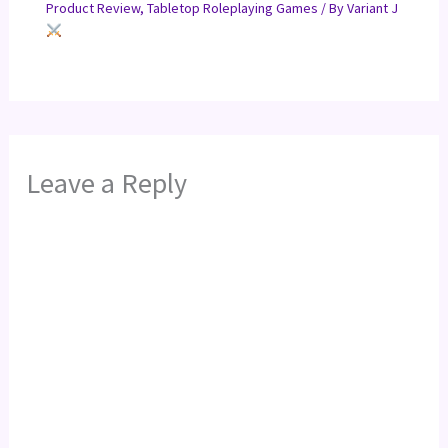
Product Review
,
Tabletop Roleplaying Games
/ By
Variant J
Leave a Reply