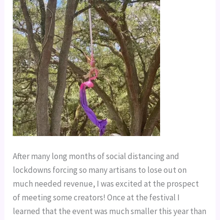
After many long months of social distancing and
lockdowns forcing so many artisans to lose out on
much needed revenue, I was excited at the prospect
of meeting some creators! Once at the festival I
learned that the event was much smaller this year than