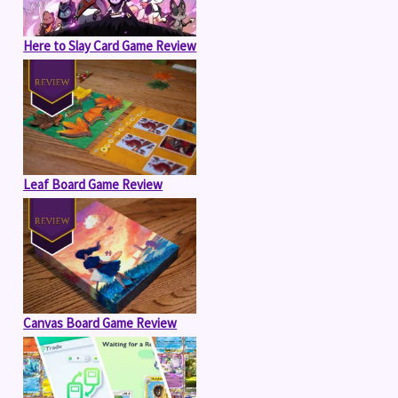
Here to Slay Card Game Review
Leaf Board Game Review
Canvas Board Game Review