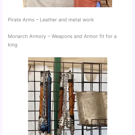
Pirate Arms – Leather and metal work
Monarch Armory – Weapons and Armor fit for a 
king