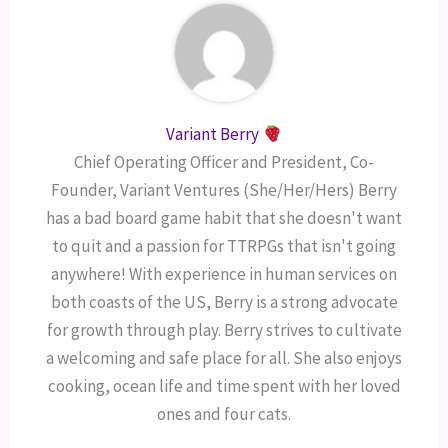
Variant Berry
Chief Operating Officer and President, Co-
Founder, Variant Ventures (She/Her/Hers) Berry
has a bad board game habit that she doesn't want
to quit and a passion for TTRPGs that isn't going
anywhere! With experience in human services on
both coasts of the US, Berry is a strong advocate
for growth through play. Berry strives to cultivate
a welcoming and safe place for all. She also enjoys
cooking, ocean life and time spent with her loved
ones and four cats.