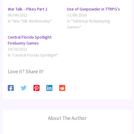
War Talk – Pikes Part 2
Use of Gunpowder in TTRPG’s
08/04/2021
12/08/2020
In "War Talk Wednesday"
In "Tabletop Roleplaying
Games"
Central Florida Spotlight:
Firebunny Games
10/20/2021
In "Central Florida Spotlight"
Love it? Share it!
About The Author