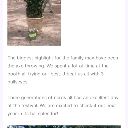
The biggest highlight for the family may have been 
the axe throwing. We spent a lot of time at the 
booth all trying our best. J beat us all with 3 
bullseyes!
Three generations of nerds all had an excellent day 
at the festival. We are excited to check it out next 
year in its full splendor!