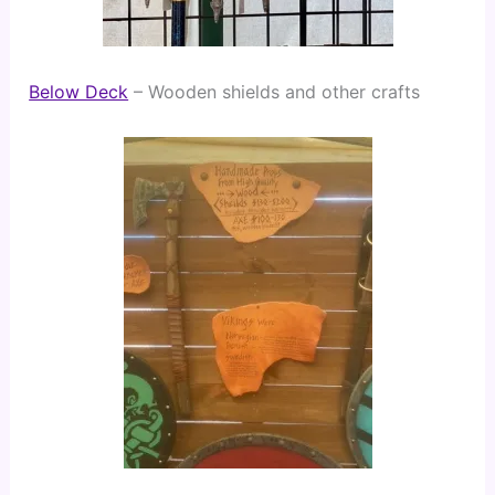
Below Deck
 – Wooden shields and other crafts