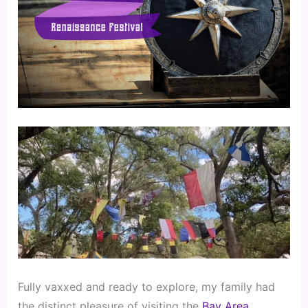
Fully vaxxed and ready to explore, my family had 
the distinct pleasure of visiting the
 Bay Area 