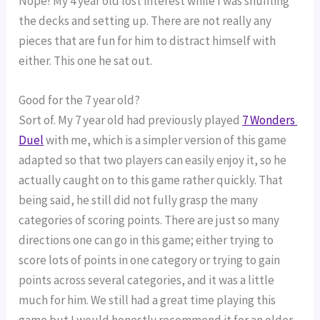
Nope! My 4 year old lost interest while I was shuffling 
the decks and setting up. There are not really any 
pieces that are fun for him to distract himself with 
either. This one he sat out.
Good for the 7 year old?
Sort of. My 7 year old had previously played 
7 Wonders 
Duel
 with me, which is a simpler version of this game 
adapted so that two players can easily enjoy it, so he 
actually caught on to this game rather quickly. That 
being said, he still did not fully grasp the many 
categories of scoring points. There are just so many 
directions one can go in this game; either trying to 
score lots of points in one category or trying to gain 
points across several categories, and it was a little 
much for him. We still had a great time playing this 