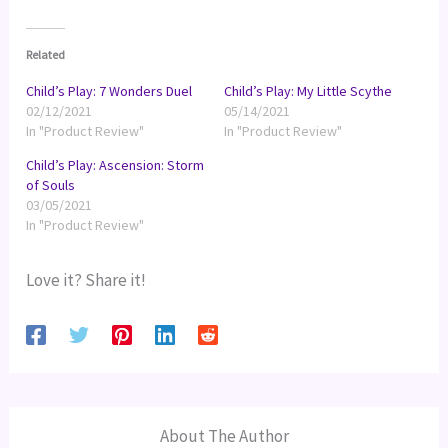
Related
Child’s Play: 7 Wonders Duel
Child’s Play: My Little Scythe
02/12/2021
05/14/2021
In "Product Review"
In "Product Review"
Child’s Play: Ascension: Storm
of Souls
03/05/2021
In "Product Review"
Love it? Share it!
About The Author