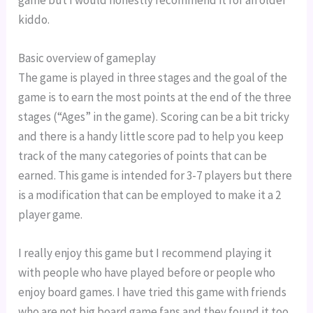
game but I would honestly recommend it for an older 
kiddo.
Basic overview of gameplay
The game is played in three stages and the goal of the 
game is to earn the most points at the end of the three 
stages (“Ages” in the game). Scoring can be a bit tricky 
and there is a handy little score pad to help you keep 
track of the many categories of points that can be 
earned. This game is intended for 3-7 players but there 
is a modification that can be employed to make it a 2 
player game.
I really enjoy this game but I recommend playing it 
with people who have played before or people who 
enjoy board games. I have tried this game with friends 
who are not big board game fans and they found it too 