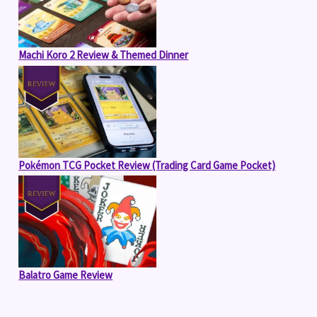
Machi Koro 2 Review & Themed Dinner
Pokémon TCG Pocket Review (Trading Card Game Pocket)
Balatro Game Review