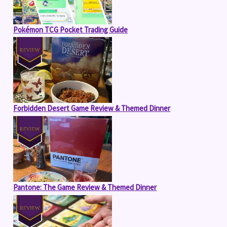
Pokémon TCG Pocket Trading Guide
Forbidden Desert Game Review & Themed Dinner
Pantone: The Game Review & Themed Dinner