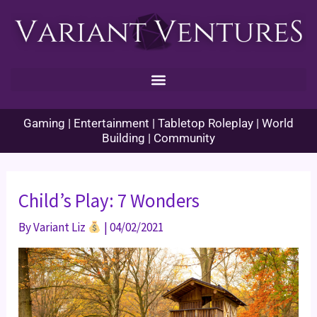
Skip
to
content
Gaming | Entertainment | Tabletop Roleplay | World
Building | Community
Child’s Play: 7 Wonders
By
Variant Liz
|
04/02/2021