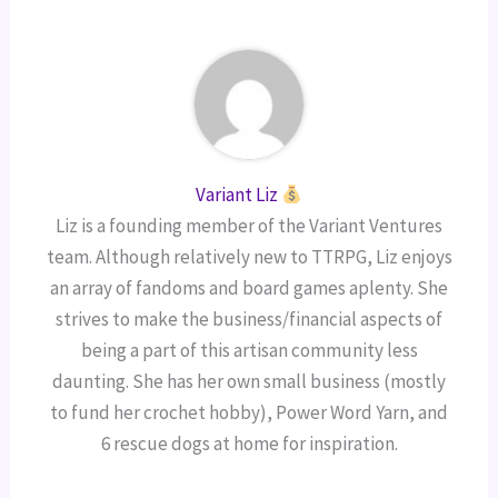
Variant Liz
Liz is a founding member of the Variant Ventures
team. Although relatively new to TTRPG, Liz enjoys
an array of fandoms and board games aplenty. She
strives to make the business/financial aspects of
being a part of this artisan community less
daunting. She has her own small business (mostly
to fund her crochet hobby), Power Word Yarn, and
6 rescue dogs at home for inspiration.