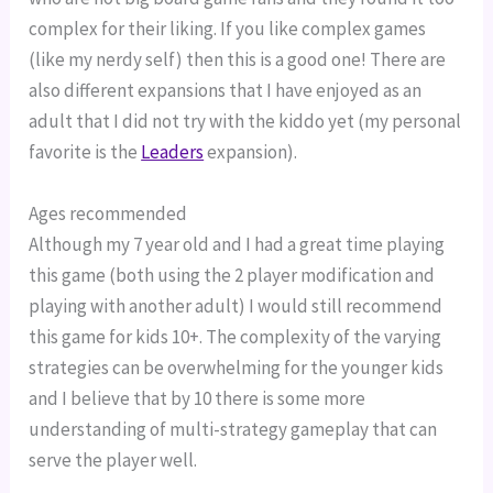
complex for their liking. If you like complex games 
(like my nerdy self) then this is a good one! There are 
also different expansions that I have enjoyed as an 
adult that I did not try with the kiddo yet (my personal 
favorite is the 
Leaders
 expansion).
Ages recommended
Although my 7 year old and I had a great time playing 
this game (both using the 2 player modification and 
playing with another adult) I would still recommend 
this game for kids 10+. The complexity of the varying 
strategies can be overwhelming for the younger kids 
and I believe that by 10 there is some more 
understanding of multi-strategy gameplay that can 
serve the player well.