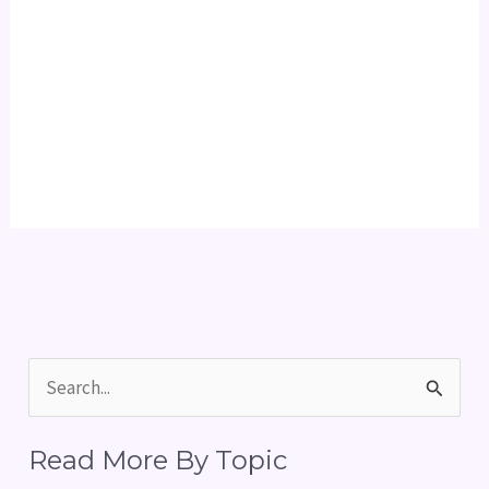
S
e
Read More By Topic
a