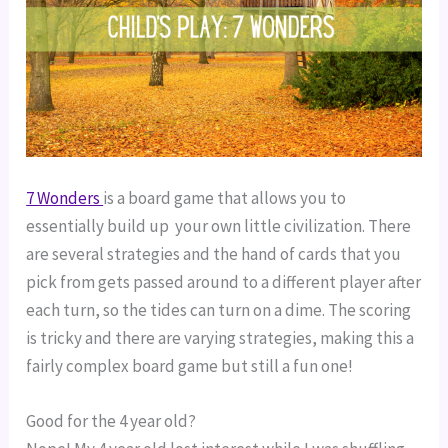
7 Wonders 
is a board game that allows you to 
essentially build up  your own little civilization. There 
are several strategies and the hand of cards that you 
pick from gets passed around to a different player after 
each turn, so the tides can turn on a dime. The scoring 
is tricky and there are varying strategies, making this a 
fairly complex board game but still a fun one!
Good for the 4 year old?