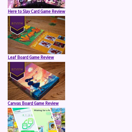
Here to Slay Card Game Review
Leaf Board Game Review
Canvas Board Game Review