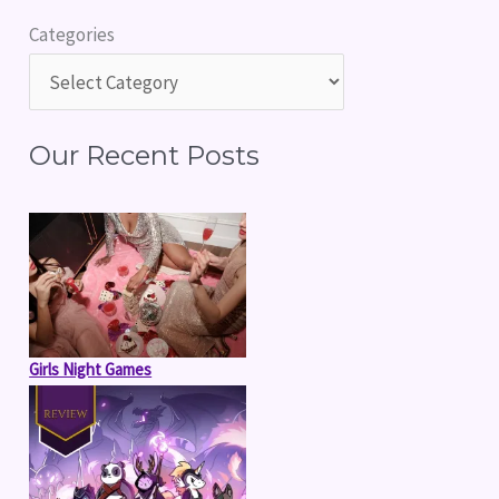
r
Categories
c
h
f
Our Recent Posts
o
r
:
Girls Night Games