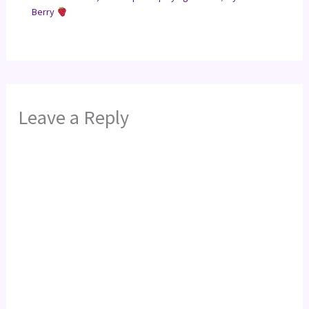
Berry
Leave a Reply