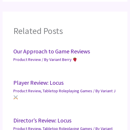
Related Posts
Our Approach to Game Reviews
Product Review
/ By
Variant Berry
Player Review: Locus
Product Review
,
Tabletop Roleplaying Games
/ By
Variant J
Director’s Review: Locus
Product Review
,
Tabletop Roleplaying Games
/ By
Variant