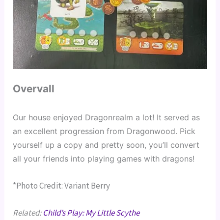
Overvall
Our house enjoyed Dragonrealm a lot! It served as 
an excellent progression from Dragonwood. Pick 
yourself up a copy and pretty soon, you’ll convert 
all your friends into playing games with dragons!
*Photo Credit: Variant Berry
Related:
Child’s Play: My Little Scythe