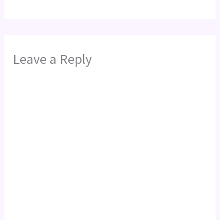
Leave a Reply