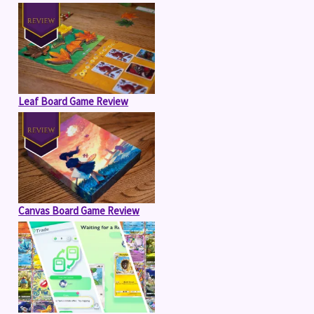
Leaf Board Game Review
Canvas Board Game Review