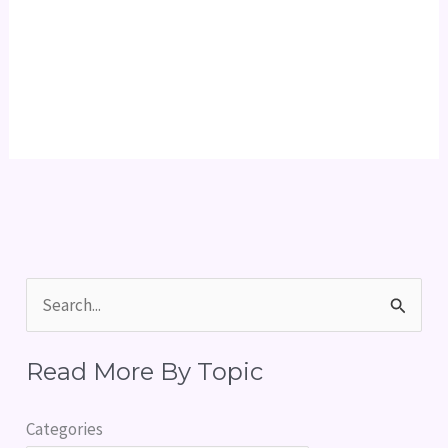
S
e
Read More By Topic
a
r
Categories
c