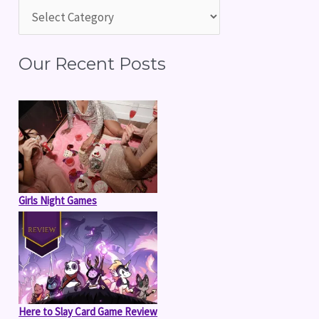
h
f
Our Recent Posts
o
r
:
Girls Night Games
Here to Slay Card Game Review