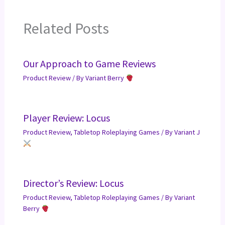
Related Posts
Our Approach to Game Reviews
Product Review
/ By
Variant Berry
Player Review: Locus
Product Review
,
Tabletop Roleplaying Games
/ By
Variant J
Director’s Review: Locus
Product Review
,
Tabletop Roleplaying Games
/ By
Variant
Berry