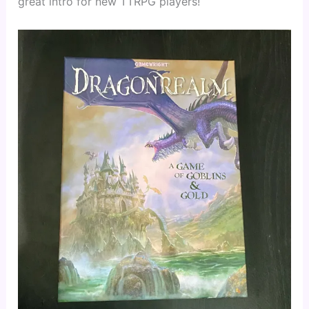
great intro for new TTRPG players!