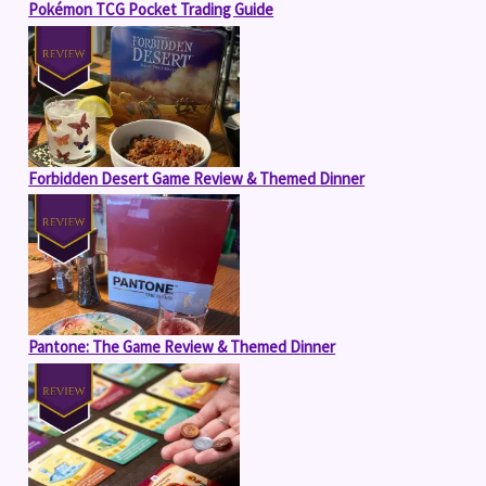
Pokémon TCG Pocket Trading Guide
Forbidden Desert Game Review & Themed Dinner
Pantone: The Game Review & Themed Dinner