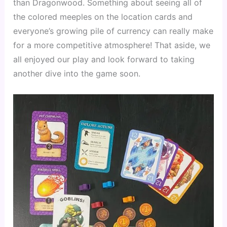
than Dragonwood. Something about seeing all of 
the colored meeples on the location cards and 
everyone’s growing pile of currency can really make 
for a more competitive atmosphere! That aside, we 
all enjoyed our play and look forward to taking 
another dive into the game soon.