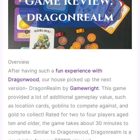
Overview
After having such a 
fun experience with 
Dragonwood
, our house picked up the next 
version- DragonRealm by 
Gamewright
. This game 
provided a lot of additional gameplay value, such 
as location cards, goblins to compete against, and 
gold to collect! Rated for two to four players aged 
ten and older, the game takes about 30 minutes to 
complete. Similar to Dragonwood, Dragonrealm is a 