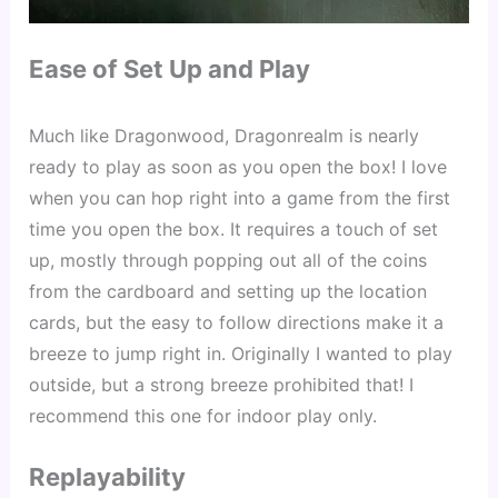
Ease of Set Up and Play
Much like Dragonwood, Dragonrealm is nearly 
ready to play as soon as you open the box! I love 
when you can hop right into a game from the first 
time you open the box. It requires a touch of set 
up, mostly through popping out all of the coins 
from the cardboard and setting up the location 
cards, but the easy to follow directions make it a 
breeze to jump right in. Originally I wanted to play 
outside, but a strong breeze prohibited that! I 
recommend this one for indoor play only.
Replayability