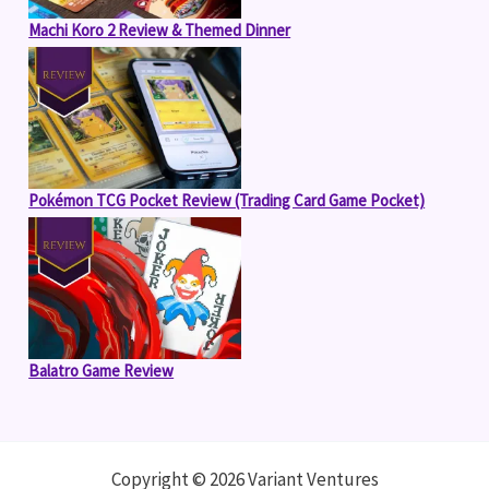
Machi Koro 2 Review & Themed Dinner
Pokémon TCG Pocket Review (Trading Card Game Pocket)
Balatro Game Review
Copyright © 2026 Variant Ventures