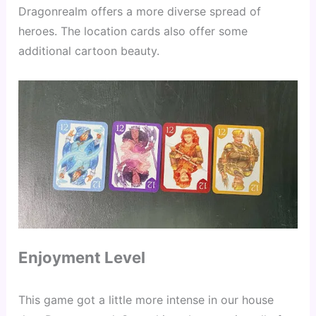
Dragonrealm offers a more diverse spread of 
heroes. The location cards also offer some 
additional cartoon beauty.
Enjoyment Level
This game got a little more intense in our house 