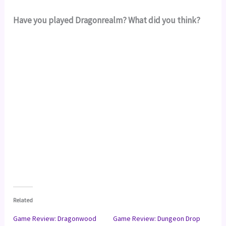
Have you played Dragonrealm? What did you think?
Related
Game Review: Dragonwood
Game Review: Dungeon Drop