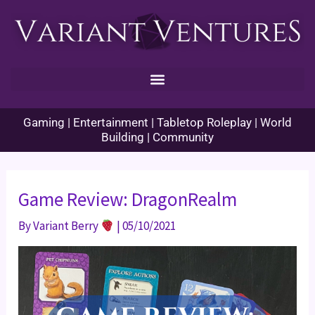
Skip
to
content
Gaming | Entertainment | Tabletop Roleplay | World
Building | Community
Game Review: DragonRealm
By
Variant Berry
|
05/10/2021