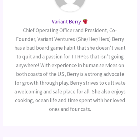
Variant Berry
Chief Operating Officer and President, Co-
Founder, Variant Ventures (She/Her/Hers) Berry
has a bad board game habit that she doesn't want
to quit and a passion for TTRPGs that isn't going
anywhere! With experience in human services on
both coasts of the US, Berry is a strong advocate
for growth through play. Berry strives to cultivate
a welcoming and safe place for all. She also enjoys
cooking, ocean life and time spent with her loved
ones and four cats.