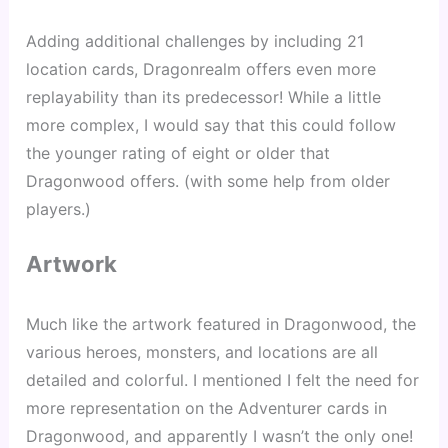
Adding additional challenges by including 21 
location cards, Dragonrealm offers even more 
replayability than its predecessor! While a little 
more complex, I would say that this could follow 
the younger rating of eight or older that 
Dragonwood offers. (with some help from older 
players.)
Artwork
Much like the artwork featured in Dragonwood, the 
various heroes, monsters, and locations are all 
detailed and colorful. I mentioned I felt the need for 
more representation on the Adventurer cards in 
Dragonwood, and apparently I wasn’t the only one! 