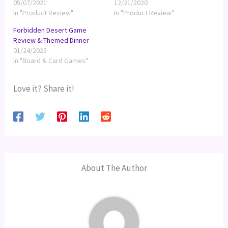
05/07/2021
12/21/2020
In "Product Review"
In "Product Review"
Forbidden Desert Game
Review & Themed Dinner
01/24/2025
In "Board & Card Games"
Love it? Share it!
About The Author