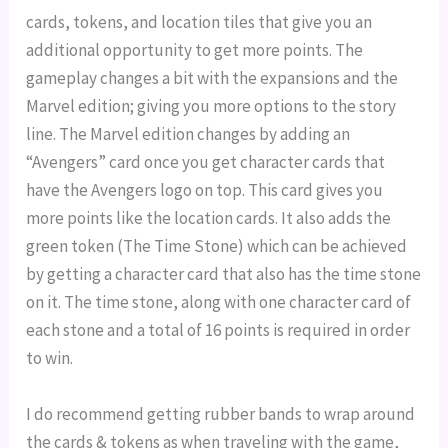
cards, tokens, and location tiles that give you an
additional opportunity to get more points. The
gameplay changes a bit with the expansions and the
Marvel edition; giving you more options to the story
line. The Marvel edition changes by adding an
“Avengers” card once you get character cards that
have the Avengers logo on top. This card gives you
more points like the location cards. It also adds the
green token (The Time Stone) which can be achieved
by getting a character card that also has the time stone
on it. The time stone, along with one character card of
each stone and a total of 16 points is required in order
to win.
I do recommend getting rubber bands to wrap around
the cards & tokens as when traveling with the game,