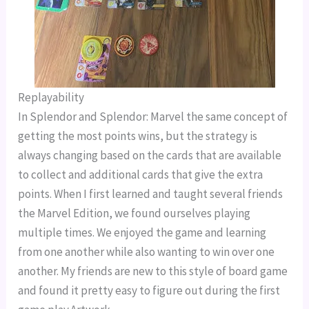
Replayability
In Splendor and Splendor: Marvel the same concept of
getting the most points wins, but the strategy is
always changing based on the cards that are available
to collect and additional cards that give the extra
points. When I first learned and taught several friends
the Marvel Edition, we found ourselves playing
multiple times. We enjoyed the game and learning
from one another while also wanting to win over one
another. My friends are new to this style of board game
and found it pretty easy to figure out during the first