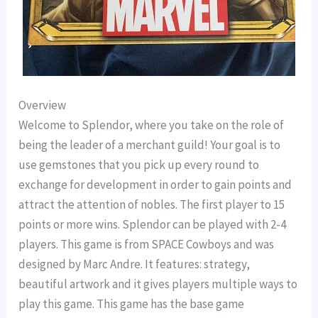
Overview
Welcome to Splendor, where you take on the role of
being the leader of a merchant guild! Your goal is to
use gemstones that you pick up every round to
exchange for development in order to gain points and
attract the attention of nobles. The first player to 15
points or more wins. Splendor can be played with 2-4
players. This game is from SPACE Cowboys and was
designed by Marc Andre. It features: strategy,
beautiful artwork and it gives players multiple ways to
play this game. This game has the base game