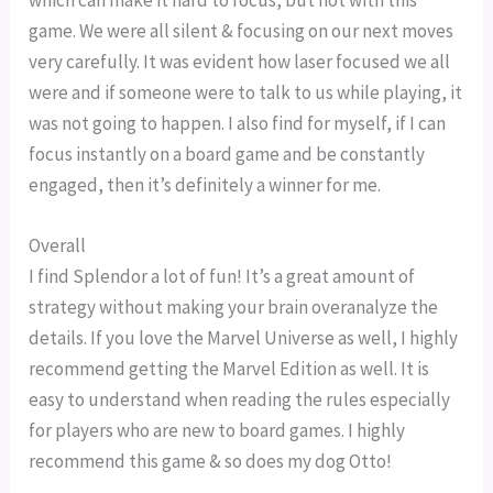
game. We were all silent & focusing on our next moves
very carefully. It was evident how laser focused we all
were and if someone were to talk to us while playing, it
was not going to happen. I also find for myself, if I can
focus instantly on a board game and be constantly
engaged, then it’s definitely a winner for me.
Overall
I find Splendor a lot of fun! It’s a great amount of
strategy without making your brain overanalyze the
details. If you love the Marvel Universe as well, I highly
recommend getting the Marvel Edition as well. It is
easy to understand when reading the rules especially
for players who are new to board games. I highly
recommend this game & so does my dog Otto!