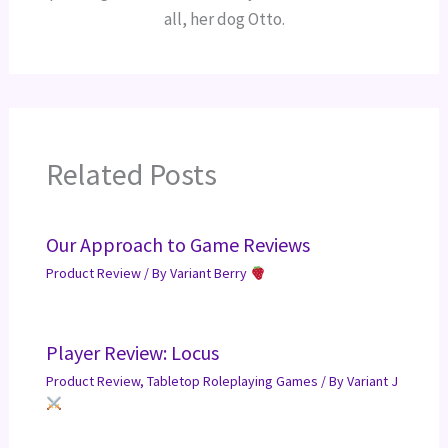
all, her dog Otto.
Related Posts
Our Approach to Game Reviews
Product Review
/ By
Variant Berry
Player Review: Locus
Product Review
,
Tabletop Roleplaying Games
/ By
Variant J