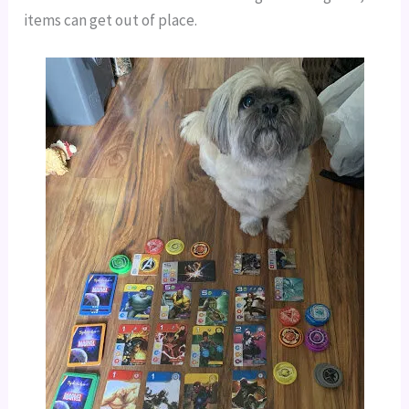
items can get out of place.