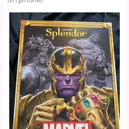
Let’s get started!