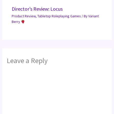
Director’s Review: Locus
Product Review
,
Tabletop Roleplaying Games
/ By
Variant
Berry
Leave a Reply