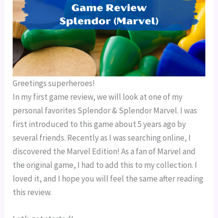
Greetings superheroes!
In my first game review, we will look at one of my
personal favorites Splendor & Splendor Marvel. I was
first introduced to this game about 5 years ago by
several friends. Recently as I was searching online, I
discovered the Marvel Edition! As a fan of Marvel and
the original game, I had to add this to my collection. I
loved it, and I hope you will feel the same after reading
this review.