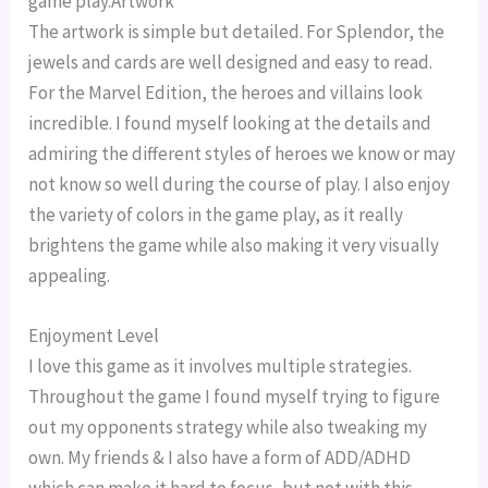
game play.Artwork
The artwork is simple but detailed. For Splendor, the
jewels and cards are well designed and easy to read.
For the Marvel Edition, the heroes and villains look
incredible. I found myself looking at the details and
admiring the different styles of heroes we know or may
not know so well during the course of play. I also enjoy
the variety of colors in the game play, as it really
brightens the game while also making it very visually
appealing.
Enjoyment Level
I love this game as it involves multiple strategies.
Throughout the game I found myself trying to figure
out my opponents strategy while also tweaking my
own. My friends & I also have a form of ADD/ADHD
which can make it hard to focus, but not with this