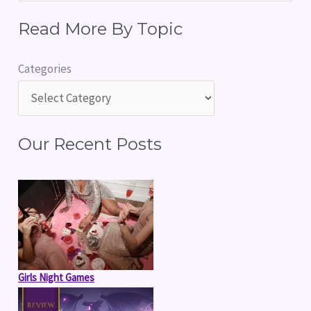
e
Read More By Topic
a
r
Categories
c
h
f
Our Recent Posts
o
r
:
Girls Night Games