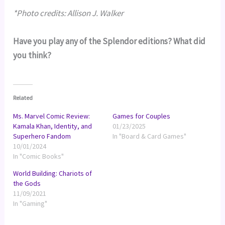
*Photo credits: Allison J. Walker
Have you play any of the Splendor editions? What did
you think?
Related
Ms. Marvel Comic Review:
Games for Couples
Kamala Khan, Identity, and
01/23/2025
Superhero Fandom
In "Board & Card Games"
10/01/2024
In "Comic Books"
World Building: Chariots of
the Gods
11/09/2021
In "Gaming"