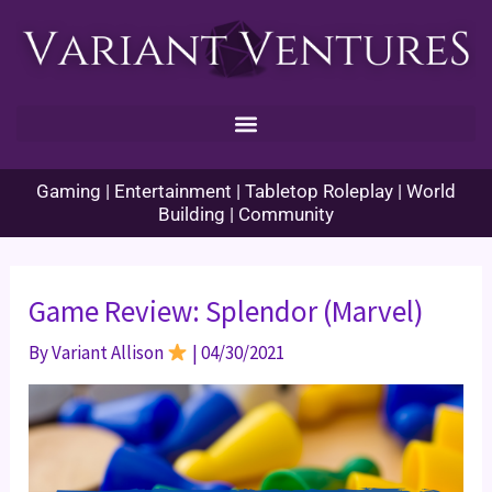
Skip
to
content
Gaming | Entertainment | Tabletop Roleplay | World
Building | Community
Game Review: Splendor (Marvel)
By
Variant Allison
|
04/30/2021