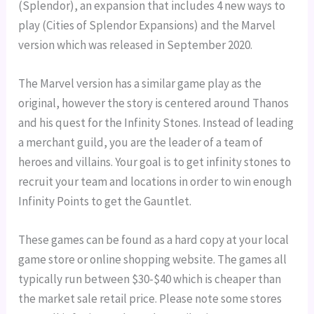
(Splendor), an expansion that includes 4 new ways to
play (Cities of Splendor Expansions) and the Marvel
version which was released in September 2020.
The Marvel version has a similar game play as the
original, however the story is centered around Thanos
and his quest for the Infinity Stones. Instead of leading
a merchant guild, you are the leader of a team of
heroes and villains. Your goal is to get infinity stones to
recruit your team and locations in order to win enough
Infinity Points to get the Gauntlet.
These games can be found as a hard copy at your local
game store or online shopping website. The games all
typically run between $30-$40 which is cheaper than
the market sale retail price. Please note some stores