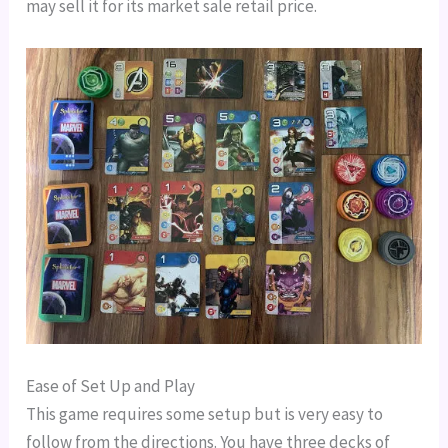
may sell it for its market sale retail price.
Ease of Set Up and Play
This game requires some setup but is very easy to
follow from the directions. You have three decks of