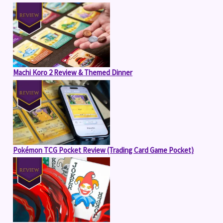
Machi Koro 2 Review & Themed Dinner
Pokémon TCG Pocket Review (Trading Card Game Pocket)