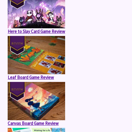
Here to Slay Card Game Review
Leaf Board Game Review
Canvas Board Game Review