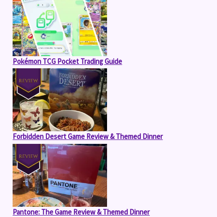
Pokémon TCG Pocket Trading Guide
Forbidden Desert Game Review & Themed Dinner
Pantone: The Game Review & Themed Dinner