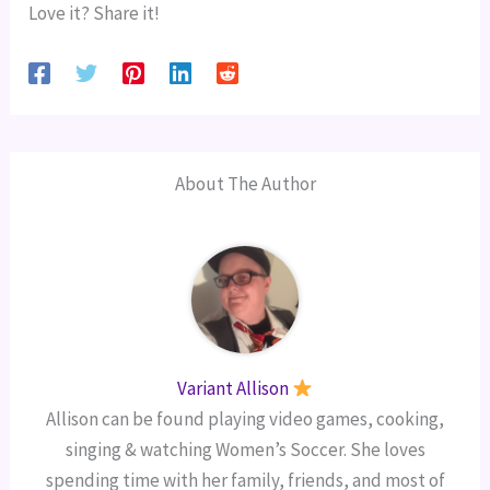
Love it? Share it!
About The Author
Variant Allison
Allison can be found playing video games, cooking,
singing & watching Women’s Soccer. She loves
spending time with her family, friends, and most of