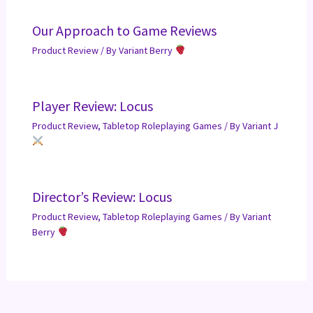
Our Approach to Game Reviews
Product Review
/ By
Variant Berry
Player Review: Locus
Product Review
,
Tabletop Roleplaying Games
/ By
Variant J
Director’s Review: Locus
Product Review
,
Tabletop Roleplaying Games
/ By
Variant
Berry