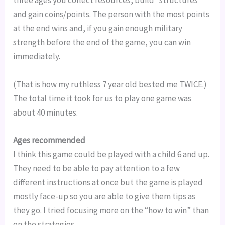
three ages you collect resources, build “structures” 
and gain coins/points. The person with the most points 
at the end wins and, if you gain enough military 
strength before the end of the game, you can win 
immediately.
(That is how my ruthless 7 year old bested me TWICE.) 
The total time it took for us to play one game was 
about 40 minutes.
Ages recommended
I think this game could be played with a child 6 and up. 
They need to be able to pay attention to a few 
different instructions at once but the game is played 
mostly face-up so you are able to give them tips as 
they go. I tried focusing more on the “how to win” than 
on the strategies.