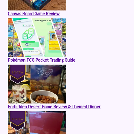
Canvas Board Game Review
Pokémon TCG Pocket Trading Guide
Forbidden Desert Game Review & Themed Dinner