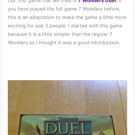
Our first game that we tried is 
7 Wonders Duel
. 
If 
you have played the full game 7 Wonders before, 
this is an adaptation to make the game a little more 
exciting for just 2 people. I started with this game 
because it is a little simpler than the regular 7 
Wonders so I thought it was a good introduction.