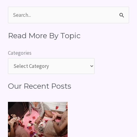
S
e
Read More By Topic
a
r
Categories
c
h
f
Our Recent Posts
o
r
: