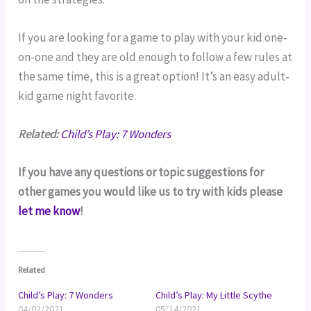
If you are looking for a game to play with your kid one-
on-one and they are old enough to follow a few rules at 
the same time, this is a great option! It’s an easy adult-
kid game night favorite.
Related:
Child’s Play: 7 Wonders
If you have any questions or topic suggestions for 
other games you would like us to try with kids please 
let me know
!
Related
Child’s Play: 7 Wonders
Child’s Play: My Little Scythe
04/02/2021
05/14/2021