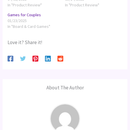
In "Product Review"
In "Product Review"
Games for Couples
01/23/2025
In "Board & Card Games"
Love it? Share it!
About The Author