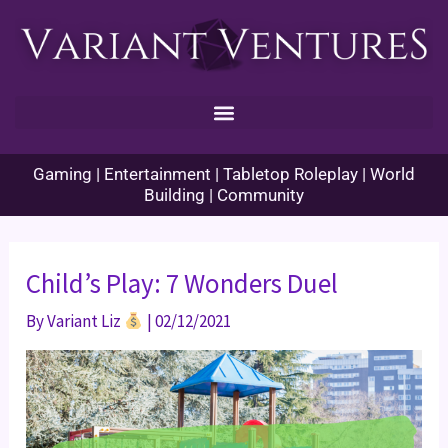
Skip
to
content
Gaming | Entertainment | Tabletop Roleplay | World
Building | Community
Child’s Play: 7 Wonders Duel
By
Variant Liz
|
02/12/2021