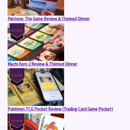
Pantone: The Game Review & Themed Dinner
Machi Koro 2 Review & Themed Dinner
Pokémon TCG Pocket Review (Trading Card Game Pocket)