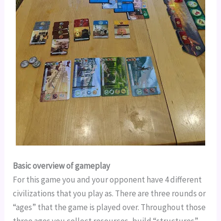
Basic overview of gameplay
For this game you and your opponent have 4 different 
civilizations that you play as. There are three rounds or 
“ages” that the game is played over. Throughout those 