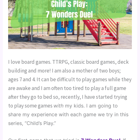
I love board games. TTRPG, classic board games, deck
building and more! I am also a mother of two boys;
ages 7 and 4. It can be difficult to play games while they
are awake and I am often too tired to play a full game
after they go to bed so, recently, I have started trying
to play some games
with
 my kids. I am going to 
share my experience with each game we try in this 
series, “Child’s Play.”