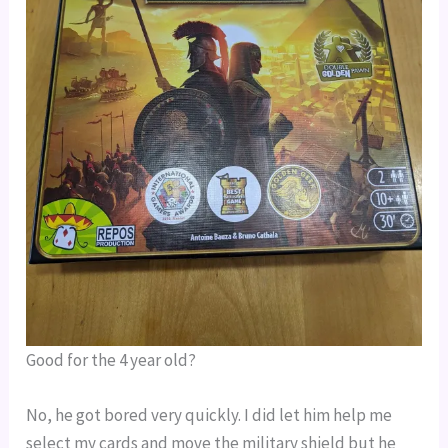
Good for the 4 year old?
No, he got bored very quickly. I did let him help me 
select my cards and move the military shield but he 