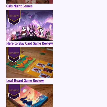
Girls Night Games
Here to Slay Card Game Review
Leaf Board Game Review