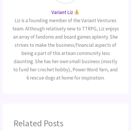
Variant Liz
Liz is a founding member of the Variant Ventures
team. Although relatively new to TTRPG, Liz enjoys
an array of fandoms and board games aplenty. She
strives to make the business/financial aspects of
being a part of this artisan community less
daunting. She has her own small business (mostly
to fund her crochet hobby), Power Word Yarn, and
6 rescue dogs at home for inspiration.
Related Posts