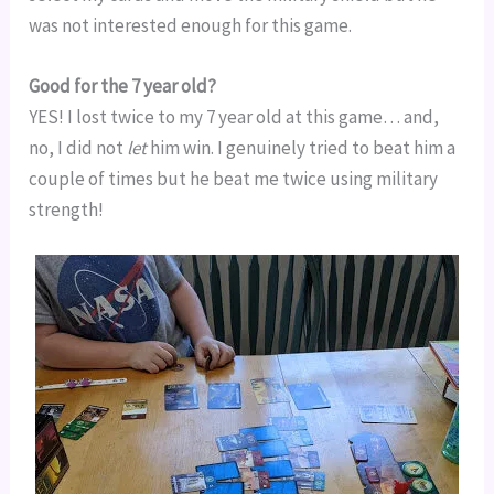
was not interested enough for this game.
Good for the 7 year old?
YES! I lost twice to my 7 year old at this game… and, 
no, I did not 
let
 him win. I genuinely tried to beat him a 
couple of times but he beat me twice using military 
strength!