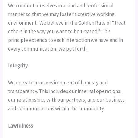
We conduct ourselves in a kind and professional 
manner so that we may foster a creative working 
environment.  We believe in the Golden Rule of “treat 
others in the way you want to be treated.” This 
principle extends to each interaction we have and in 
every communication, we put forth.
Integrity
We operate in an environment of honesty and 
transparency. This includes our internal operations, 
our relationships with our partners, and our business 
and communications within the community.
Lawfulness