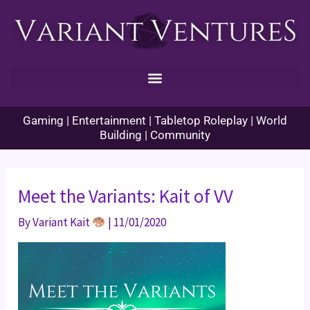
Skip
to
content
Gaming | Entertainment | Tabletop Roleplay | World
Building | Community
Meet the Variants: Kait of VV
By
Variant Kait
|
11/01/2020