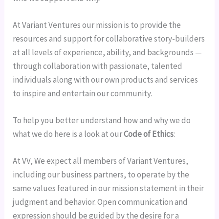
At Variant Ventures our mission is to provide the 
resources and support for collaborative story-builders 
at all levels of experience, ability, and backgrounds — 
through collaboration with passionate, talented 
individuals along with our own products and services 
to inspire and entertain our community.
To help you better understand how and why we do 
what we do here is a look at our 
Code of Ethics
:
At VV, We expect all members of Variant Ventures, 
including our business partners, to operate by the 
same values featured in our mission statement in their 
judgment and behavior. Open communication and 
expression should be guided by the desire for a 