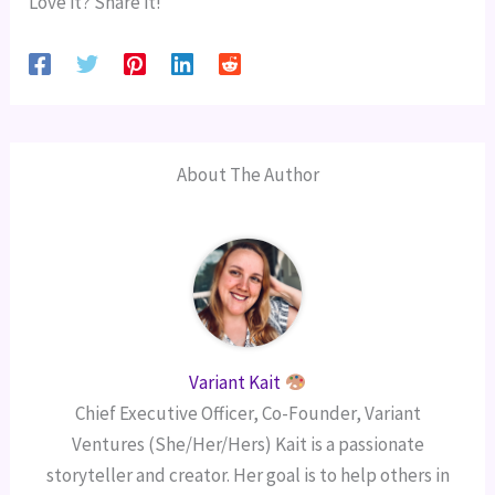
Love it? Share it!
About The Author
Variant Kait
Chief Executive Officer, Co-Founder, Variant
Ventures (She/Her/Hers) Kait is a passionate
storyteller and creator. Her goal is to help others in