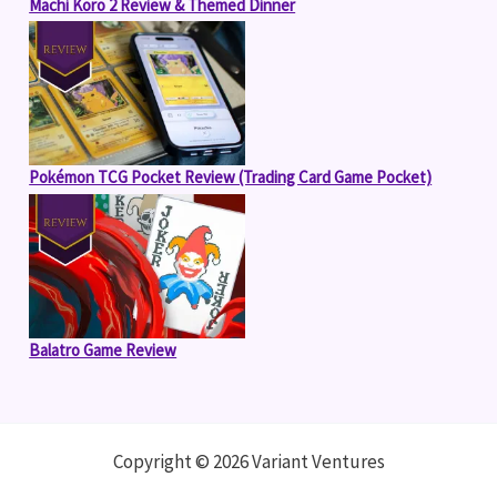
Machi Koro 2 Review & Themed Dinner
Pokémon TCG Pocket Review (Trading Card Game Pocket)
Balatro Game Review
Copyright © 2026 Variant Ventures