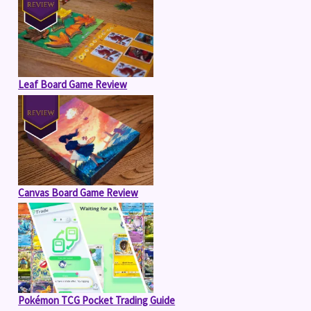
Leaf Board Game Review
Canvas Board Game Review
Pokémon TCG Pocket Trading Guide