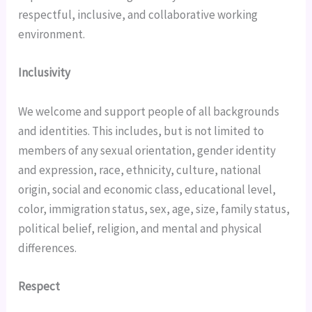
respectful, inclusive, and collaborative working 
environment.
Inclusivity
We welcome and support people of all backgrounds 
and identities. This includes, but is not limited to 
members of any sexual orientation, gender identity 
and expression, race, ethnicity, culture, national 
origin, social and economic class, educational level, 
color, immigration status, sex, age, size, family status, 
political belief, religion, and mental and physical 
differences.
Respect