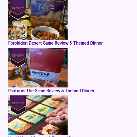
Forbidden Desert Game Review & Themed Dinner
Pantone: The Game Review & Themed Dinner