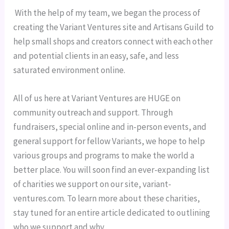
 With the help of my team, we began the process of 
creating the Variant Ventures site and Artisans Guild to 
help small shops and creators connect with each other 
and potential clients in an easy, safe, and less 
saturated environment online.
All of us here at Variant Ventures are HUGE on 
community outreach and support. Through 
fundraisers, special online and in-person events, and 
general support for fellow Variants, we hope to help 
various groups and programs to make the world a 
better place. You will soon find an ever-expanding list 
of charities we support on our site, variant-
ventures.com. To learn more about these charities, 
stay tuned for an entire article dedicated to outlining 
who we support and why.