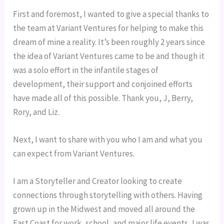
First and foremost, I wanted to give a special thanks to 
the team at Variant Ventures for helping to make this 
dream of mine a reality. It’s been roughly 2 years since 
the idea of Variant Ventures came to be and though it 
was a solo effort in the infantile stages of 
development, their support and conjoined efforts 
have made all of this possible. Thank you, J, Berry, 
Rory, and Liz.
Next, I want to share with you who I am and what you 
can expect from Variant Ventures.
I am a Storyteller and Creator looking to create 
connections through storytelling with others. Having 
grown up in the Midwest and moved all around the 
East Coast for work, school, and major life events, I was 