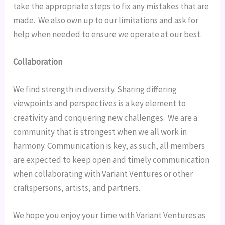
take the appropriate steps to fix any mistakes that are 
made.  We also own up to our limitations and ask for 
help when needed to ensure we operate at our best.
Collaboration
We find strength in diversity. Sharing differing 
viewpoints and perspectives is a key element to 
creativity and conquering new challenges.  We are a 
community that is strongest when we all work in 
harmony. Communication is key, as such, all members 
are expected to keep open and timely communication 
when collaborating with Variant Ventures or other 
craftspersons, artists, and partners.
We hope you enjoy your time with Variant Ventures as 