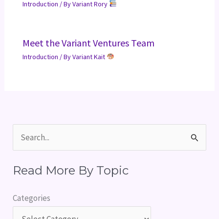
Introduction
/ By
Variant Rory
Meet the Variant Ventures Team
Introduction
/ By
Variant Kait
S
e
Read More By Topic
a
r
Categories
c