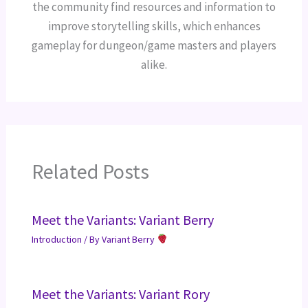
the community find resources and information to
improve storytelling skills, which enhances
gameplay for dungeon/game masters and players
alike.
Related Posts
Meet the Variants: Variant Berry
Introduction
/ By
Variant Berry
Meet the Variants: Variant Rory