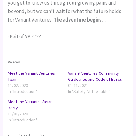
you get to know us through our growing pains and 
beyond, but we can’t wait for what the future holds 
for Variant Ventures. 
The adventure begins…
-Kait of VV ????
Related
Meet the Variant Ventures
Variant Ventures Community
Team
Guidelines and Code of Ethics
11/02/2020
01/11/2021
In "Introduction"
In "Safety At The Table"
Meet the Variants: Variant
Berry
11/01/2020
In "Introduction"