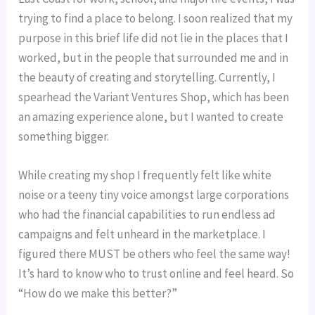
trying to find a place to belong. I soon realized that my 
purpose in this brief life did not lie in the places that I 
worked, but in the people that surrounded me and in 
the beauty of creating and storytelling. Currently, I 
spearhead the Variant Ventures Shop, which has been 
an amazing experience alone, but I wanted to create 
something bigger.
While creating my shop I frequently felt like white 
noise or a teeny tiny voice amongst large corporations 
who had the financial capabilities to run endless ad 
campaigns and felt unheard in the marketplace. I 
figured there MUST be others who feel the same way! 
It’s hard to know who to trust online and feel heard. So 
“How do we make this better?”