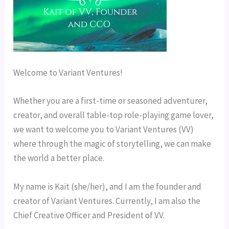
Welcome to Variant Ventures!
Whether you are a first-time or seasoned adventurer, 
creator, and overall table-top role-playing game lover, 
we want to welcome you to Variant Ventures (VV) 
where through the magic of storytelling, we can make 
the world a better place.
My name is Kait (she/her), and I am the founder and 
creator of Variant Ventures. Currently, I am also the 
Chief Creative Officer and President of VV.