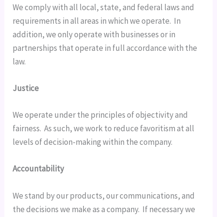
We comply with all local, state, and federal laws and 
requirements in all areas in which we operate.  In 
addition, we only operate with businesses or in 
partnerships that operate in full accordance with the 
law.
Justice
We operate under the principles of objectivity and 
fairness.  As such, we work to reduce favoritism at all 
levels of decision-making within the company.
Accountability
We stand by our products, our communications, and 
the decisions we make as a company.  If necessary we 