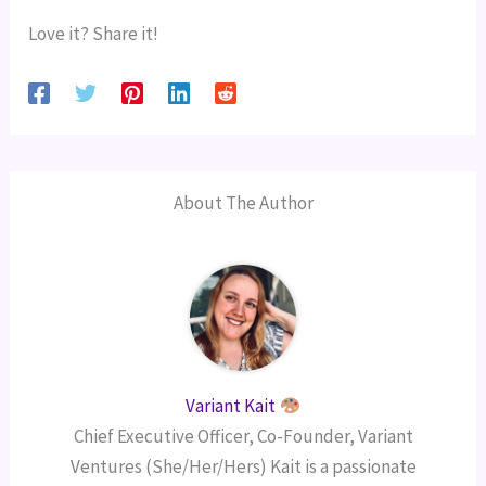
Love it? Share it!
About The Author
Variant Kait
Chief Executive Officer, Co-Founder, Variant
Ventures (She/Her/Hers) Kait is a passionate