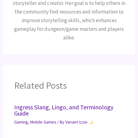
storyteller and creator. Her goal is to help others in
the community find resources and information to
improve storytelling skills, which enhances
gameplay for dungeon/game masters and players
alike.
Related Posts
Ingress Slang, Lingo, and Terminology
Guide
Gaming
,
Mobile Games
/ By
Variant Izzie