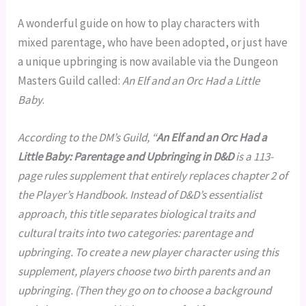
A wonderful guide on how to play characters with
mixed parentage, who have been adopted, or just have
a unique upbringing is now available via the Dungeon
Masters Guild called:
An Elf and an Orc Had a Little
Baby
.
According to the DM’s Guild, “
An Elf and an Orc Had a
Little Baby: Parentage and Upbringing in D&D
is a 113-
page rules supplement that entirely replaces chapter 2 of
the Player’s Handbook. Instead of D&D’s essentialist
approach, this title separates biological traits and
cultural traits into two categories: parentage and
upbringing. To create a new player character using this
supplement, players choose two birth parents and an
upbringing. (Then they go on to choose a background