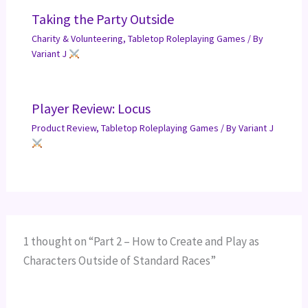
Taking the Party Outside
Charity & Volunteering
,
Tabletop Roleplaying Games
/ By
Variant J
Player Review: Locus
Product Review
,
Tabletop Roleplaying Games
/ By
Variant J
1 thought on “Part 2 – How to Create and Play as
Characters Outside of Standard Races”