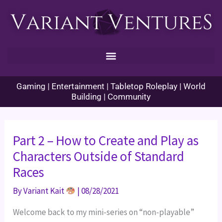
Skip
to
content
Gaming | Entertainment | Tabletop Roleplay | World
Building | Community
Part 2 – How to Create and Play as
Characters Outside of Standard
Races
By
Variant Kait
|
08/28/2021
Welcome back to my mini-series on “non-playable”