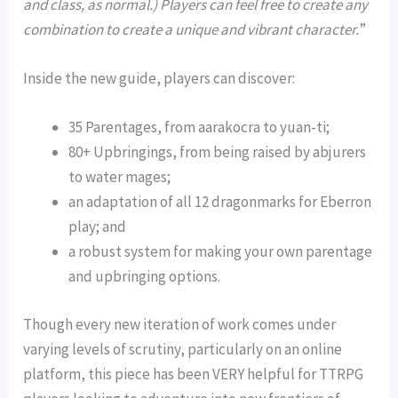
and class, as normal.) Players can feel free to create any
combination to create a unique and vibrant character.
”
Inside the new guide, players can discover:
35 Parentages, from aarakocra to yuan-ti;
80+ Upbringings, from being raised by abjurers
to water mages;
an adaptation of all 12 dragonmarks for Eberron
play; and
a robust system for making your own parentage
and upbringing options.
Though every new iteration of work comes under
varying levels of scrutiny, particularly on an online
platform, this piece has been VERY helpful for TTRPG