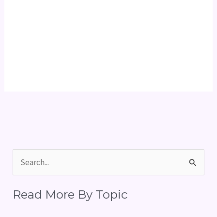
S
e
Read More By Topic
a
r