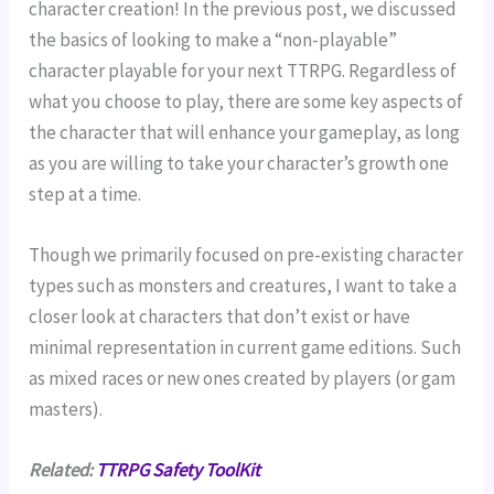
character creation! In the previous post, we discussed
the basics of looking to make a “non-playable”
character playable for your next TTRPG. Regardless of
what you choose to play, there are some key aspects of
the character that will enhance your gameplay, as long
as you are willing to take your character’s growth one
step at a time.
Though we primarily focused on pre-existing character
types such as monsters and creatures, I want to take a
closer look at characters that don’t exist or have
minimal representation in current game editions. Such
as mixed races or new ones created by players (or gam
masters).
Related:
TTRPG Safety ToolKit