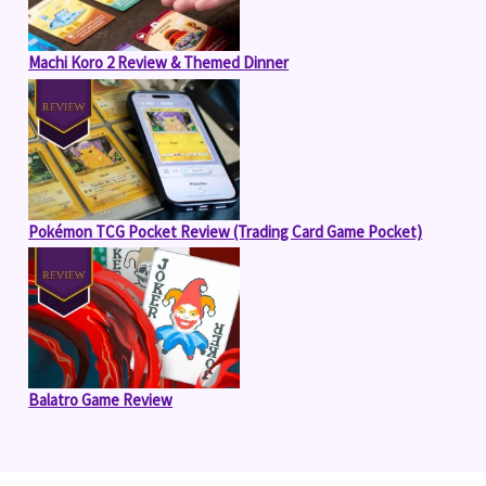
Machi Koro 2 Review & Themed Dinner
Pokémon TCG Pocket Review (Trading Card Game Pocket)
Balatro Game Review