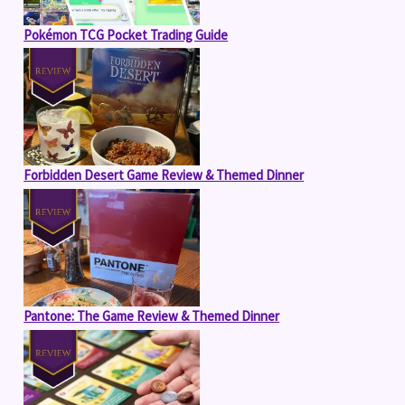
Pokémon TCG Pocket Trading Guide
Forbidden Desert Game Review & Themed Dinner
Pantone: The Game Review & Themed Dinner