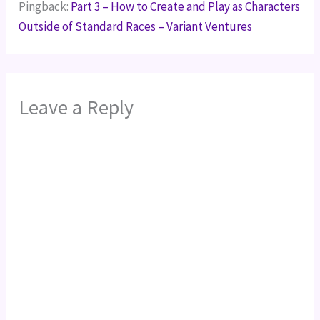
Pingback:
Part 3 – How to Create and Play as Characters
Outside of Standard Races – Variant Ventures
Leave a Reply