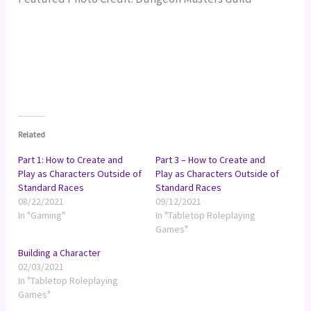
Related
Part 1: How to Create and
Part 3 – How to Create and
Play as Characters Outside of
Play as Characters Outside of
Standard Races
Standard Races
08/22/2021
09/12/2021
In "Gaming"
In "Tabletop Roleplaying
Games"
Building a Character
02/03/2021
In "Tabletop Roleplaying
Games"