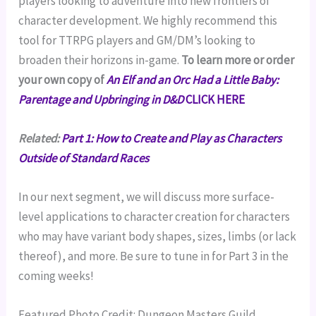
players looking to adventure into new frontiers of
character development. We highly recommend this
tool for TTRPG players and GM/DM’s looking to
broaden their horizons in-game.
To learn more or order
your own copy of
An Elf and an Orc Had a Little Baby:
Parentage and Upbringing in D&D
CLICK HERE
Related:
Part 1:
How to Create and Play as Characters
Outside of Standard Races
In our next segment, we will discuss more surface-
level applications to character creation for characters
who may have variant body shapes, sizes, limbs (or lack
thereof), and more. Be sure to tune in for Part 3 in the
coming weeks!
Featured Photo Credit: Dungeon Masters Guild