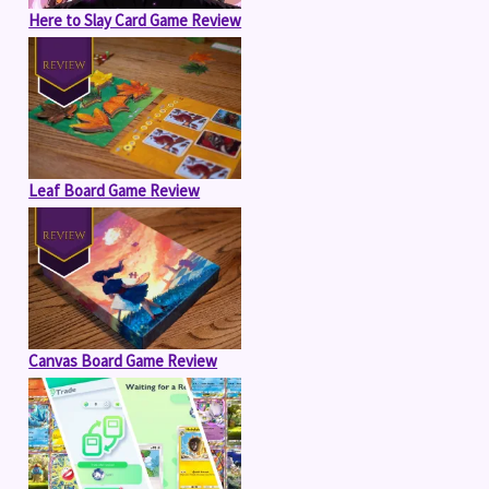
Here to Slay Card Game Review
Leaf Board Game Review
Canvas Board Game Review