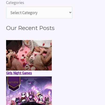
Categories
c
h
f
Our Recent Posts
o
r
:
Girls Night Games