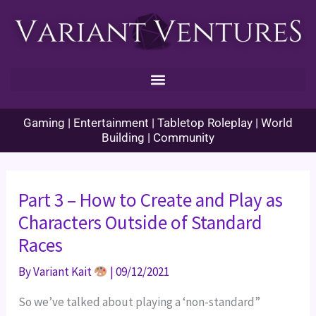
Skip
to
content
Gaming | Entertainment | Tabletop Roleplay | World
Building | Community
Part 3 – How to Create and Play as
Characters Outside of Standard
Races
By
Variant Kait
|
09/12/2021
So we’ve talked about playing a ‘non-standard”