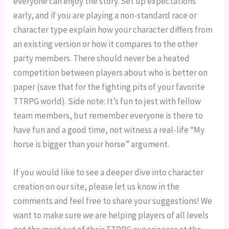
everyone can enjoy the story. Set up expectations
early, and if you are playing a non-standard race or
character type explain how your character differs from
an existing version or how it compares to the other
party members. There should never be a heated
competition between players about who is better on
paper (save that for the fighting pits of your favorite
TTRPG world). Side note: It’s fun to jest with fellow
team members, but remember everyone is there to
have fun and a good time, not witness a real-life “My
horse is bigger than your horse” argument.
If you would like to see a deeper dive into character
creation on our site, please let us know in the
comments and feel free to share your suggestions! We
want to make sure we are helping players of all levels