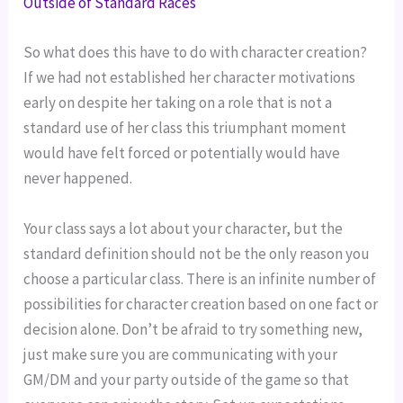
Outside of Standard Races
So what does this have to do with character creation?
If we had not established her character motivations
early on despite her taking on a role that is not a
standard use of her class this triumphant moment
would have felt forced or potentially would have
never happened.
Your class says a lot about your character, but the
standard definition should not be the only reason you
choose a particular class. There is an infinite number of
possibilities for character creation based on one fact or
decision alone. Don’t be afraid to try something new,
just make sure you are communicating with your
GM/DM and your party outside of the game so that