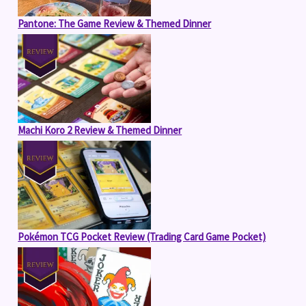
Pantone: The Game Review & Themed Dinner
Machi Koro 2 Review & Themed Dinner
Pokémon TCG Pocket Review (Trading Card Game Pocket)