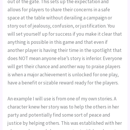
out of the gate. This sets up the expectation and
allows for players to share their concerns in a safe
space at the table without derailing a campaign or
story out of jealousy, confusion, or justification. You
will set yourself up for success if you make it clear that
anything is possible in this game and that even if
another player is having their time in the spotlight that
does NOT mean anyone else’s story is inferior. Everyone
will get their chance and another way to praise players
is when a major achievement is unlocked for one play,
have a benefit or sizable reward ready for the players.
An example I will use is from one of my own stories. A
character knew her story was to help the others in her
party and potentially find some sort of peace and
justice by helping others. This was established with her