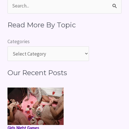
S
e
Read More By Topic
a
r
Categories
c
h
f
Our Recent Posts
o
r
:
Girls Night Games