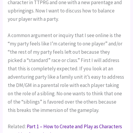
character in TTPRG and one with a new parentage and
upbringings. Now I want to discuss how to balance
your player with a party.
A common argument or inquiry that I see online is the
“my party feels like I’m catering to one player” and/or
“the rest of my party feels left out because they
picked a “standard” race or class.” First I will address
that this is completely expected. If you look at an
adventuring party like a family unit it’s easy to address
the DM/GM in a parental role with each player taking
on the role of a sibling. No one wants to think that one
of the “siblings” is favored over the others because
this breaks the immersion of the gameplay.
Related:
Part 1 – How to Create and Play as Characters