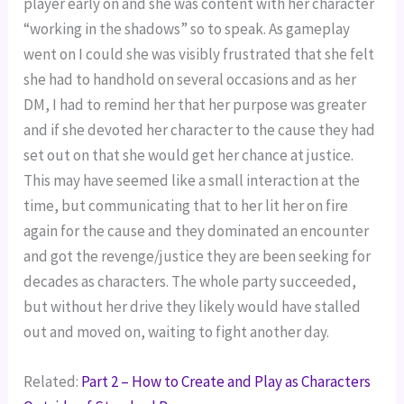
player early on and she was content with her character
“working in the shadows” so to speak. As gameplay
went on I could she was visibly frustrated that she felt
she had to handhold on several occasions and as her
DM, I had to remind her that her purpose was greater
and if she devoted her character to the cause they had
set out on that she would get her chance at justice.
This may have seemed like a small interaction at the
time, but communicating that to her lit her on fire
again for the cause and they dominated an encounter
and got the revenge/justice they are been seeking for
decades as characters. The whole party succeeded,
but without her drive they likely would have stalled
out and moved on, waiting to fight another day.
Related:
Part 2 – How to Create and Play as Characters