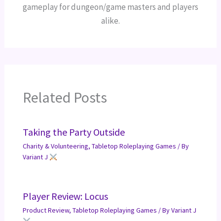
gameplay for dungeon/game masters and players
alike.
Related Posts
Taking the Party Outside
Charity & Volunteering
,
Tabletop Roleplaying Games
/ By
Variant J
Player Review: Locus
Product Review
,
Tabletop Roleplaying Games
/ By
Variant J