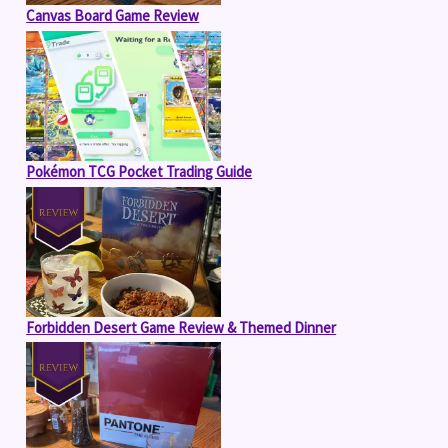
Canvas Board Game Review
Pokémon TCG Pocket Trading Guide
Forbidden Desert Game Review & Themed Dinner