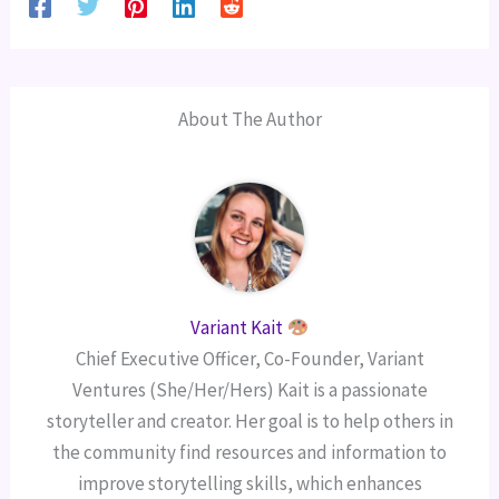
About The Author
Variant Kait
Chief Executive Officer, Co-Founder, Variant
Ventures (She/Her/Hers) Kait is a passionate
storyteller and creator. Her goal is to help others in
the community find resources and information to
improve storytelling skills, which enhances