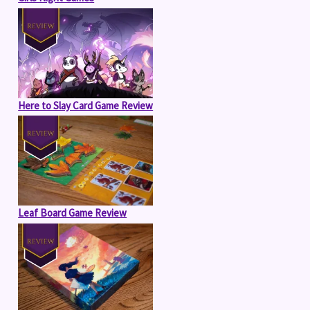
Here to Slay Card Game Review
Leaf Board Game Review