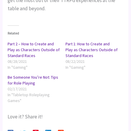
get the most out of their TTRPG experiences at the
table and beyond.
Related
Part 2 – How to Create and
Part 1: How to Create and
Play as Characters Outside of
Play as Characters Outside of
Standard Races
Standard Races
08/28/2021
08/22/2021
In "Gaming"
In "Gaming"
Be Someone You’re Not: Tips
for Role Playing
02/17/2021
In "Tabletop Roleplaying
Games"
Love it? Share it!