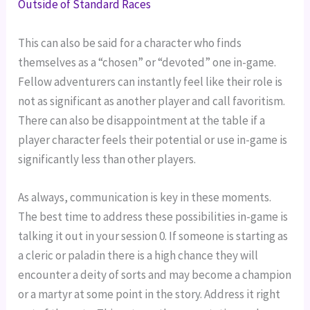
Outside of Standard Races
This can also be said for a character who finds
themselves as a “chosen” or “devoted” one in-game.
Fellow adventurers can instantly feel like their role is
not as significant as another player and call favoritism.
There can also be disappointment at the table if a
player character feels their potential or use in-game is
significantly less than other players.
As always, communication is key in these moments.
The best time to address these possibilities in-game is
talking it out in your session 0. If someone is starting as
a cleric or paladin there is a high chance they will
encounter a deity of sorts and may become a champion
or a martyr at some point in the story. Address it right