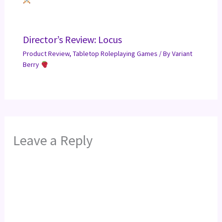
Director’s Review: Locus
Product Review
,
Tabletop Roleplaying Games
/ By
Variant
Berry
Leave a Reply