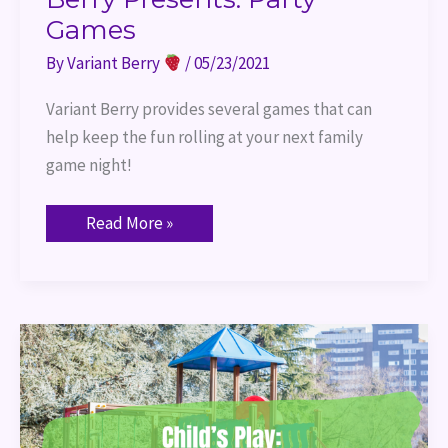
Games
By
Variant Berry
/
05/23/2021
Variant Berry provides several games that can 
help keep the fun rolling at your next family 
game night!
Read More »
Child’s
Play:
My
Little
Scythe