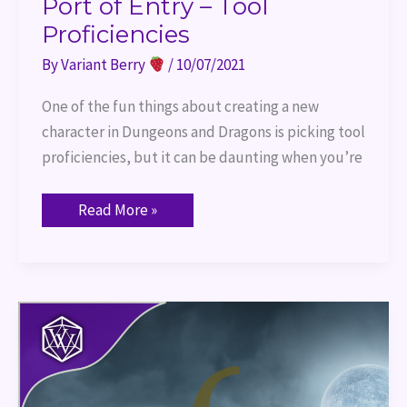
Port of Entry – Tool
Proficiencies
By
Variant Berry
/
10/07/2021
One of the fun things about creating a new
character in Dungeons and Dragons is picking tool
proficiencies, but it can be daunting when you’re
Read More »
13
Games
for
Halloween