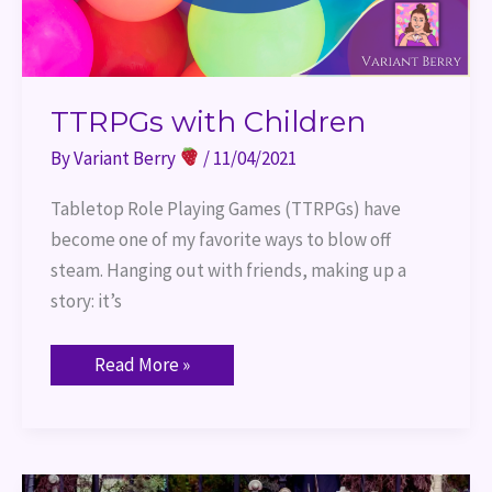
TTRPGs with Children
By
Variant Berry
/
11/04/2021
Tabletop Role Playing Games (TTRPGs) have
become one of my favorite ways to blow off
steam. Hanging out with friends, making up a
story: it’s
Read More »
Port