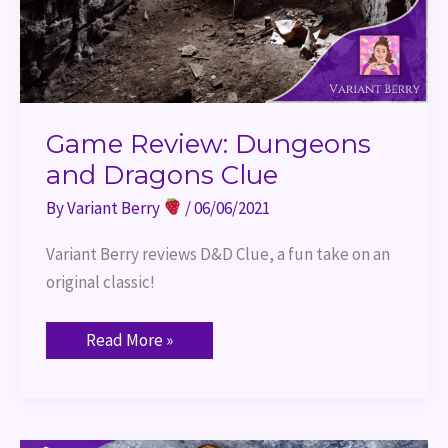
Game Review: Dungeons
and Dragons Clue
By
Variant Berry
/
06/06/2021
Variant Berry reviews D&D Clue, a fun take on an 
original classic!
Read More »
Game