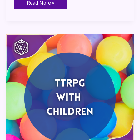
Read More »
TTRPGs
with
Children