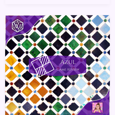
Azul:
Game
Review