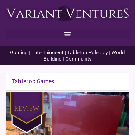
Skip
to
content
Gaming | Entertainment | Tabletop Roleplay | World
Building | Community
Tabletop Games
Pantone:
The
Game
Review
&
Themed
Dinner