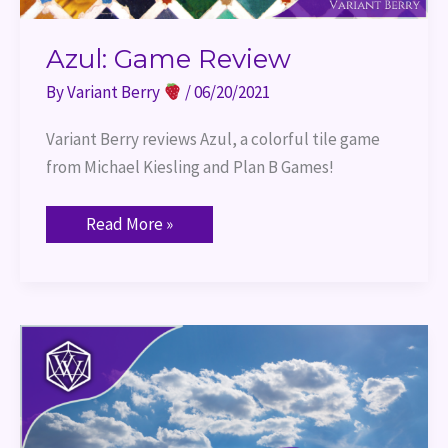
Azul: Game Review
By
Variant Berry
/
06/20/2021
Variant Berry reviews Azul, a colorful tile game 
from Michael Kiesling and Plan B Games!
Read More »
Machi
Koro:
Game
Review