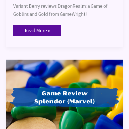
Variant Berry reviews DragonRealm: a Game of 
Goblins and Gold from GameWright!
Read More »
Game
Review:
Splendor
(Marvel)