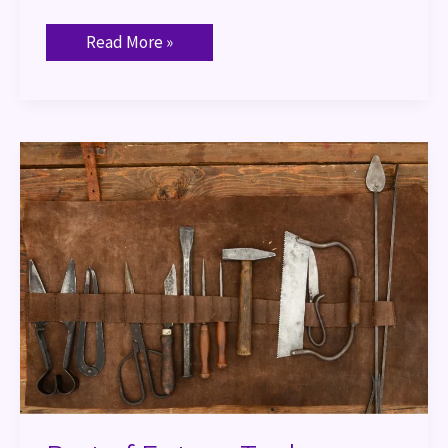
Read More »
Port
of
Entry
–
Tool
Proficiencies