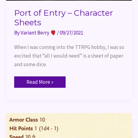
Port of Entry – Character
Sheets
By
Variant Berry
/
09/27/2021
When I was coming into the TTRPG hobby, I was so
excited that “all I would need” is a sheet of paper
and some dice.
Read More »
Port
of
Entry
–
Attributes