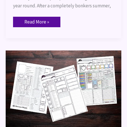
year round. After a completely bonkers summer,
Read More »
Port
of
Entry
–
Character
Sheets