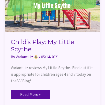
Child’s Play: My Little
Scythe
By
Variant Liz
/
05/14/2021
Variant Liz reviews My Little Scythe.  Find out if it 
is appropriate for children ages 4 and 7 today on 
the VV Blog!
Read More »