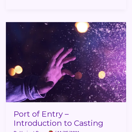
Port
of
Entry
–
Introduction
to
Casting
Port of Entry –
Introduction to Casting