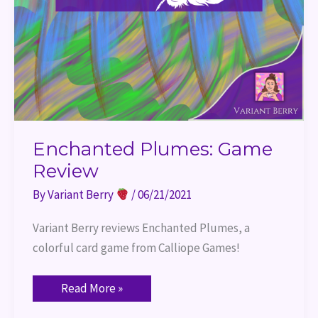
Enchanted Plumes: Game
Review
By
Variant Berry
/
06/21/2021
Variant Berry reviews Enchanted Plumes, a 
colorful card game from Calliope Games!
Read More »