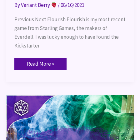
By
Variant Berry
/
08/16/2021
Previous Next Flourish Flourish is my most recent
game from Starling Games, the makers of
Everdell. I was lucky enough to have found the
Kickstarter
Read More »
Tasha’s
Cauldron
of
Everything