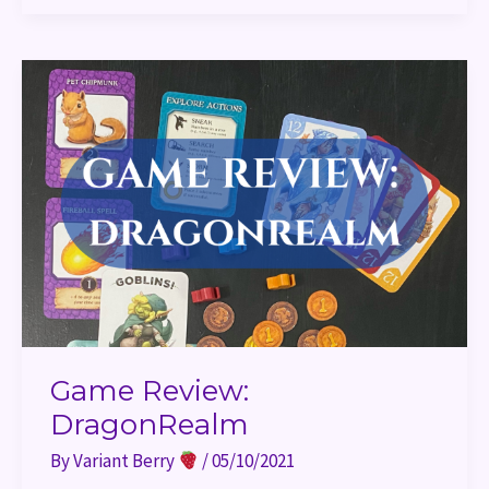
Game
Review:
DragonRealm
Game Review:
DragonRealm
By
Variant Berry
/
05/10/2021