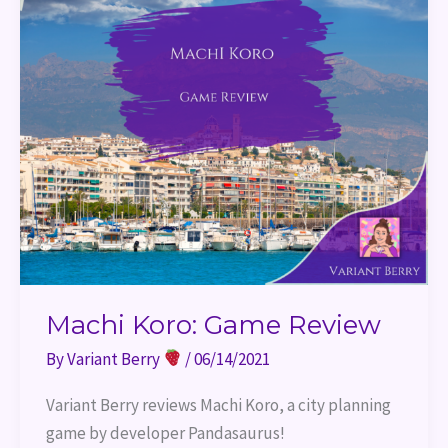
Machi Koro: Game Review
By
Variant Berry
/
06/14/2021
Variant Berry reviews Machi Koro, a city planning 
game by developer Pandasaurus!