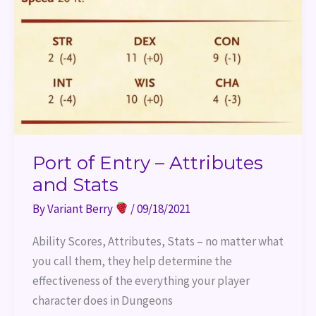
and
Stats
Port of Entry – Attributes
and Stats
By
Variant Berry
/
09/18/2021
Ability Scores, Attributes, Stats – no matter what
you call them, they help determine the
effectiveness of the everything your player
character does in Dungeons