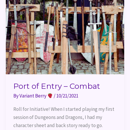
of
Entry
–
Combat
Port of Entry – Combat
By
Variant Berry
/
10/21/2021
Roll for Initiative! When I started playing my first
session of Dungeons and Dragons, I had my
character sheet and back story ready to go.