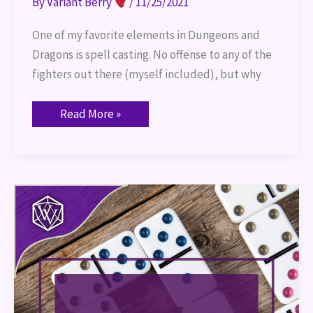
By
Variant Berry
/
11/25/2021
One of my favorite elements in Dungeons and
Dragons is spell casting. No offense to any of the
fighters out there (myself included), but why
Read More »
Domino
Day
–
November
11