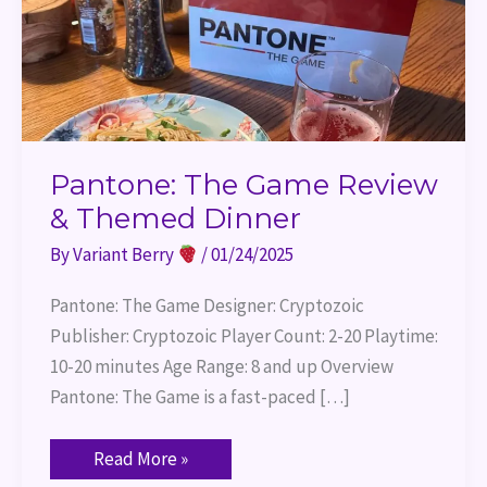
Pantone: The Game Review
& Themed Dinner
By
Variant Berry
/
01/24/2025
Pantone: The Game Designer: Cryptozoic
Publisher: Cryptozoic Player Count: 2-20 Playtime:
10-20 minutes Age Range: 8 and up Overview
Pantone: The Game is a fast-paced […]
Read More »