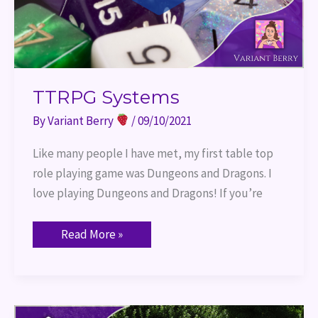
TTRPG Systems
By
Variant Berry
/
09/10/2021
Like many people I have met, my first table top
role playing game was Dungeons and Dragons. I
love playing Dungeons and Dragons! If you’re
Read More »
Game