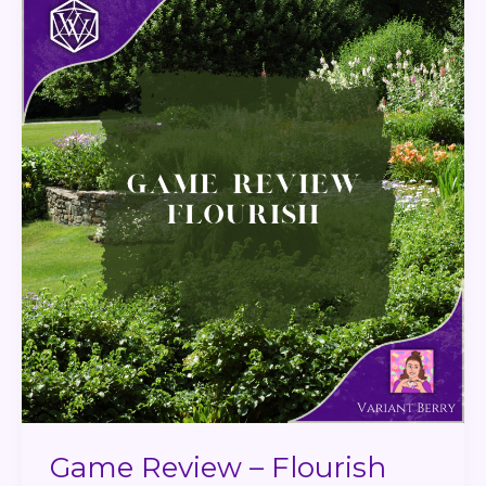
Review
–
Flourish
Game Review – Flourish