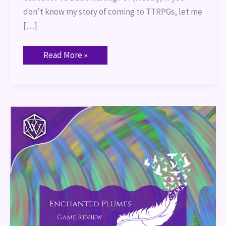
don’t know my story of coming to TTRPGs, let me
[…]
Read More »
Enchanted
Plumes:
Game
Review