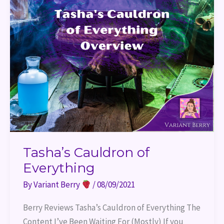
Tasha’s Cauldron of
Everything
By
Variant Berry
/
08/09/2021
Berry Reviews Tasha’s Cauldron of Everything The
Content I’ve Been Waiting For (Mostly) If you