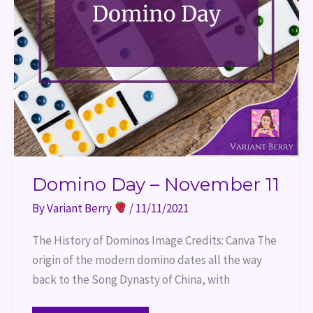
Domino Day – November 11
By
Variant Berry
/
11/11/2021
The History of Dominos Image Credits: Canva The
origin of the modern domino dates all the way
back to the Song Dynasty of China, with