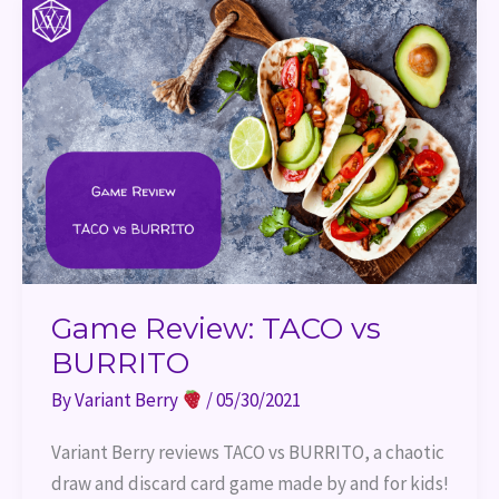
Review:
TACO
vs
BURRITO
Game Review: TACO vs
BURRITO
By
Variant Berry
/
05/30/2021
Variant Berry reviews TACO vs BURRITO, a chaotic 
draw and discard card game made by and for kids!