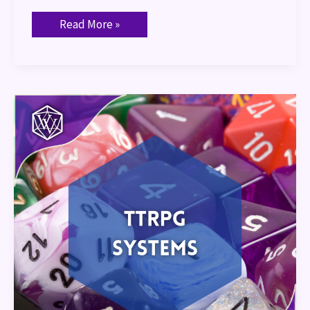
Read More »
TTRPG
Systems