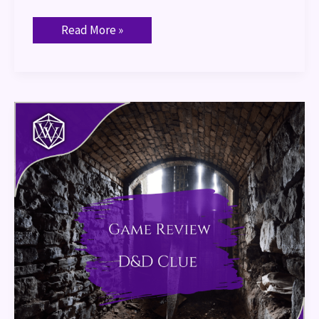
Read More »
Game
Review:
Dungeons
and
Dragons
Clue