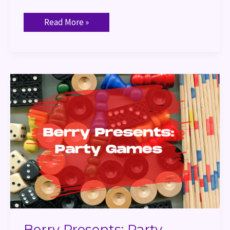
Read More »
Berry
Presents:
Party
Games
Berry Presents: Party