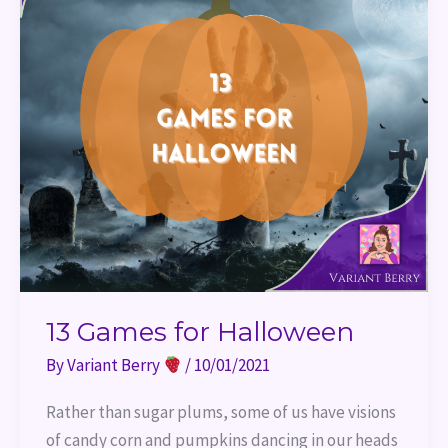
13 Games for Halloween
By
Variant Berry
/
10/01/2021
Rather than sugar plums, some of us have visions
of candy corn and pumpkins dancing in our heads