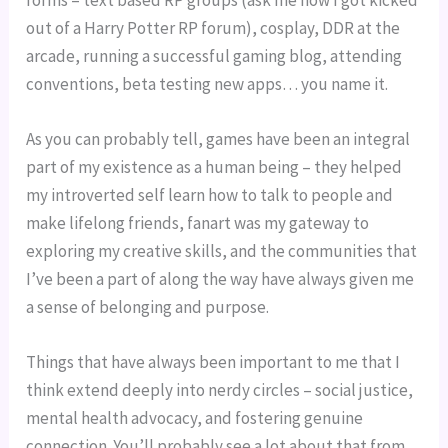
forms – text based RP groups (ask me how I got kicked 
out of a Harry Potter RP forum), cosplay, DDR at the 
arcade, running a successful gaming blog, attending 
conventions, beta testing new apps… you name it.
As you can probably tell, games have been an integral 
part of my existence as a human being – they helped 
my introverted self learn how to talk to people and 
make lifelong friends, fanart was my gateway to 
exploring my creative skills, and the communities that 
I’ve been a part of along the way have always given me 
a sense of belonging and purpose.
Things that have always been important to me that I 
think extend deeply into nerdy circles – social justice, 
mental health advocacy, and fostering genuine 
connection. You’ll probably see a lot about that from 