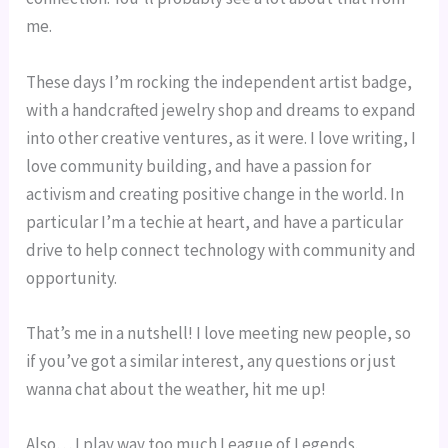
me.
These days I’m rocking the independent artist badge, 
with a handcrafted jewelry shop and dreams to expand 
into other creative ventures, as it were. I love writing, I 
love community building, and have a passion for 
activism and creating positive change in the world. In 
particular I’m a techie at heart, and have a particular 
drive to help connect technology with community and 
opportunity.
That’s me in a nutshell! I love meeting new people, so 
if you’ve got a similar interest, any questions or just 
wanna chat about the weather, hit me up!
Also… I play way too much League of Legends.