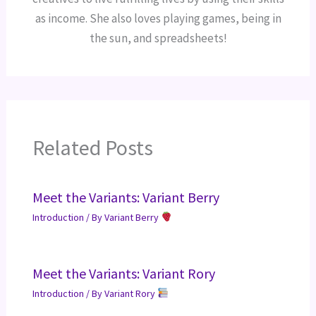
as income. She also loves playing games, being in
the sun, and spreadsheets!
Related Posts
Meet the Variants: Variant Berry
Introduction
/ By
Variant Berry
Meet the Variants: Variant Rory
Introduction
/ By
Variant Rory