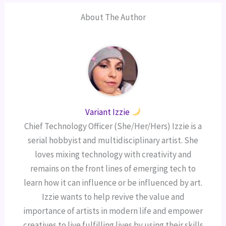
About The Author
Variant Izzie
Chief Technology Officer (She/Her/Hers) Izzie is a
serial hobbyist and multidisciplinary artist. She
loves mixing technology with creativity and
remains on the front lines of emerging tech to
learn how it can influence or be influenced by art.
Izzie wants to help revive the value and
importance of artists in modern life and empower
creatives to live fulfilling lives by using their skills