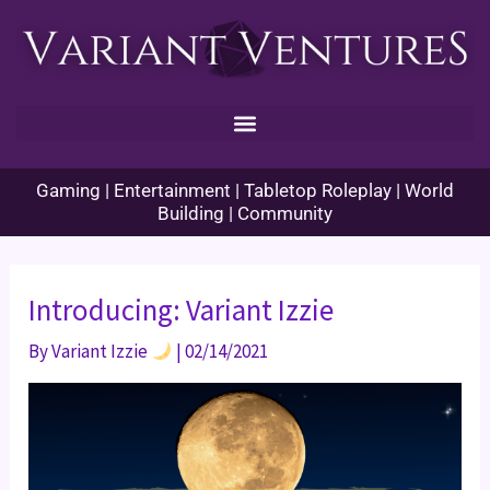
Skip
to
content
Gaming | Entertainment | Tabletop Roleplay | World
Building | Community
Introducing: Variant Izzie
By
Variant Izzie
|
02/14/2021