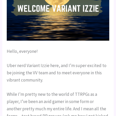
Hello, everyone!
Uber nerd Variant Izzie here, and I’m super excited to 
be joining the VV team and to meet everyone in this 
vibrant community.
While I’m pretty new to the world of TTRPGs as a 
player, I’ve been an avid gamer in some form or 
another pretty much my entire life. And I mean all the 