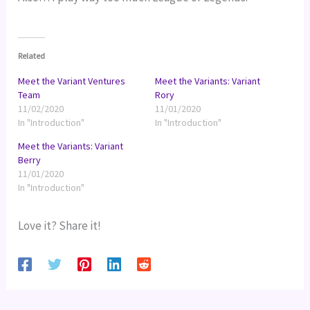
Related
Meet the Variant Ventures
Meet the Variants: Variant
Team
Rory
11/02/2020
11/01/2020
In "Introduction"
In "Introduction"
Meet the Variants: Variant
Berry
11/01/2020
In "Introduction"
Love it? Share it!