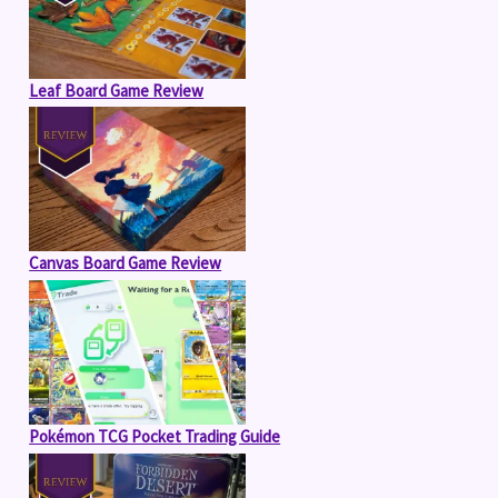
Leaf Board Game Review
Canvas Board Game Review
Pokémon TCG Pocket Trading Guide