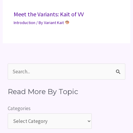
Meet the Variants: Kait of VV
Introduction
/ By
Variant Kait
S
e
Read More By Topic
a
r
Categories
c
h