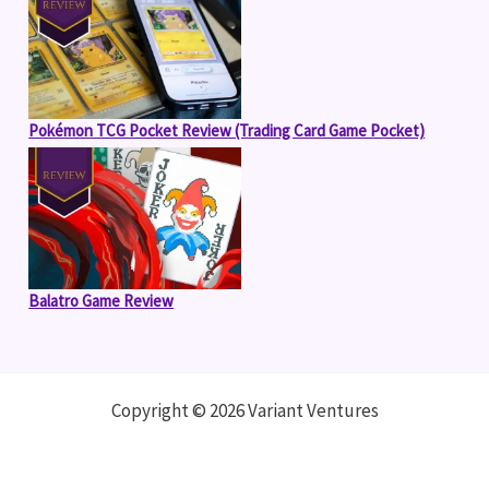
Pokémon TCG Pocket Review (Trading Card Game Pocket)
Balatro Game Review
Copyright © 2026 Variant Ventures