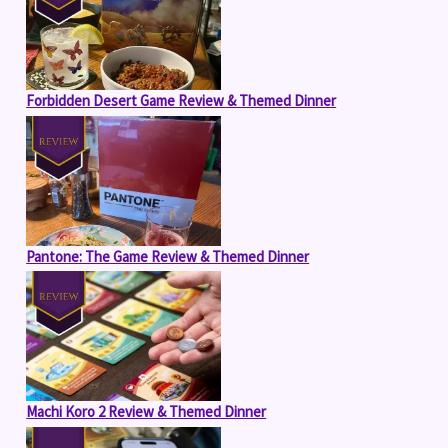
Forbidden Desert Game Review & Themed Dinner
Pantone: The Game Review & Themed Dinner
Machi Koro 2 Review & Themed Dinner