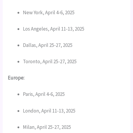
New York, April 4-6, 2025
Los Angeles, April 11-13, 2025
Dallas, April 25-27, 2025
Toronto, April 25-27, 2025
Europe:
Paris, April 4-6, 2025
London, April 11-13, 2025
Milan, April 25-27, 2025