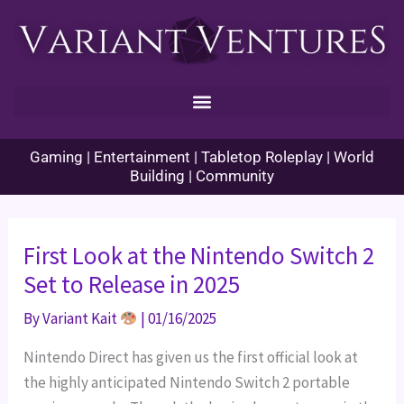
Skip
to
content
Gaming | Entertainment | Tabletop Roleplay | World
Building | Community
First Look at the Nintendo Switch 2
Set to Release in 2025
By
Variant Kait
|
01/16/2025
Nintendo Direct has given us the first official look at
the highly anticipated Nintendo Switch 2 portable