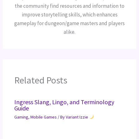
the community find resources and information to
improve storytelling skills, which enhances
gameplay for dungeon/game masters and players
alike.
Related Posts
Ingress Slang, Lingo, and Terminology
Guide
Gaming
,
Mobile Games
/ By
Variant Izzie