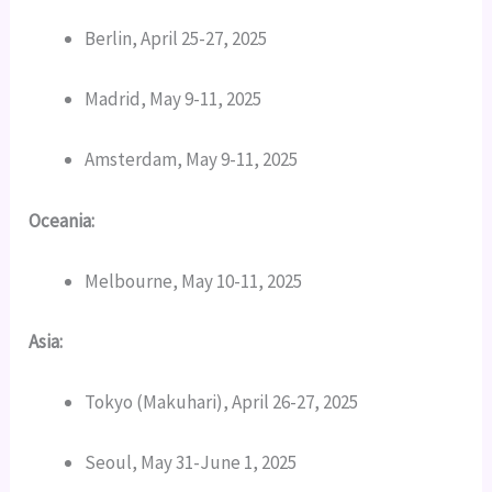
Berlin, April 25-27, 2025
Madrid, May 9-11, 2025
Amsterdam, May 9-11, 2025
Oceania:
Melbourne, May 10-11, 2025
Asia:
Tokyo (Makuhari), April 26-27, 2025
Seoul, May 31-June 1, 2025