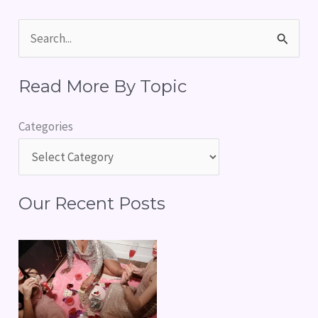
S
e
Read More By Topic
a
r
Categories
c
h
f
Our Recent Posts
o
r
: