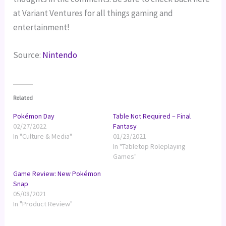
at Variant Ventures for all things gaming and
entertainment!
Source:
Nintendo
Related
Pokémon Day
Table Not Required – Final
02/27/2022
Fantasy
In "Culture & Media"
01/23/2021
In "Tabletop Roleplaying
Games"
Game Review: New Pokémon
Snap
05/08/2021
In "Product Review"