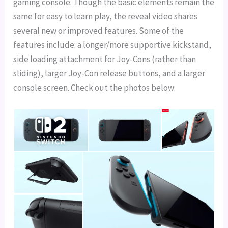
gaming console. Though the basic elements remain the
same for easy to learn play, the reveal video shares
several new or improved features. Some of the
features include: a longer/more supportive kickstand,
side loading attachment for Joy-Cons (rather than
sliding), larger Joy-Con release buttons, and a larger
console screen. Check out the photos below: