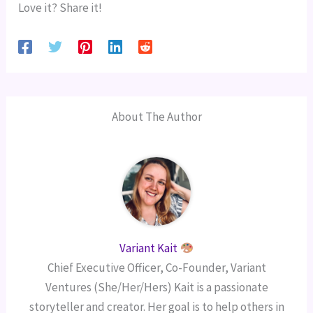
Love it? Share it!
About The Author
Variant Kait
Chief Executive Officer, Co-Founder, Variant
Ventures (She/Her/Hers) Kait is a passionate
storyteller and creator. Her goal is to help others in