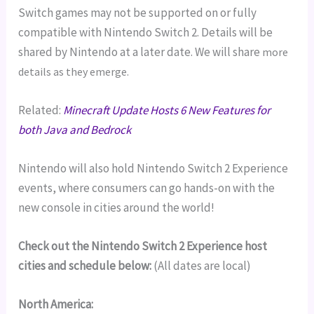
Switch games may not be supported on or fully
compatible with Nintendo Switch 2. Details will be
shared by Nintendo at a later date. We will share
more
details as they emerge.
Related:
Minecraft Update Hosts 6 New Features for
both Java and Bedrock
Nintendo will also hold Nintendo Switch 2 Experience
events, where consumers can go hands-on with the
new console in cities around the world!
Check out the Nintendo Switch 2 Experience host
cities and schedule below:
(All dates are local)
North America: