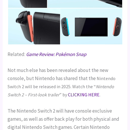
Related:
Game Review: Pokémon Snap
Not much else has been revealed about the new
console, but Nintendo has shared that the
Nintendo
Switch 2 will be released in 2025. Watch the “
Nintendo
Switch 2 – First-look trailer
” by
CLICKING HERE
.
The Nintendo Switch 2 will have console exclusive
games, as well as offer back play for both physical and
digital Nintendo Switch games. Certain Nintendo