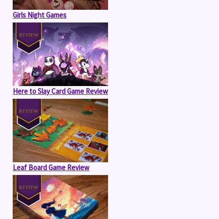
Girls Night Games
Here to Slay Card Game Review
Leaf Board Game Review