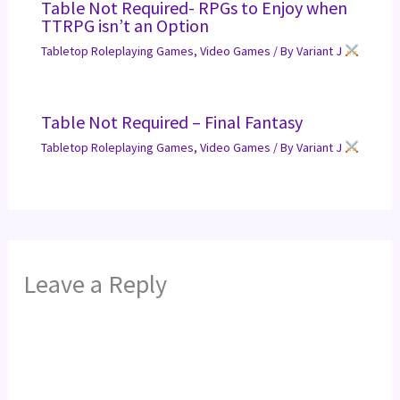
Table Not Required- RPGs to Enjoy when
TTRPG isn’t an Option
Tabletop Roleplaying Games
,
Video Games
/ By
Variant J
Table Not Required – Final Fantasy
Tabletop Roleplaying Games
,
Video Games
/ By
Variant J
Leave a Reply