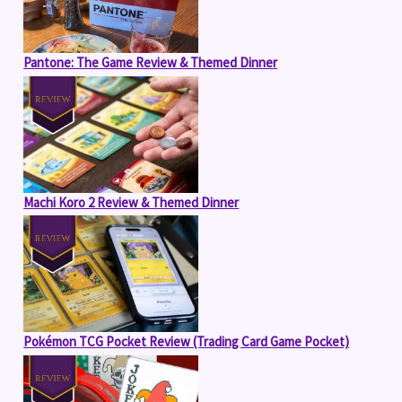
Pantone: The Game Review & Themed Dinner
Machi Koro 2 Review & Themed Dinner
Pokémon TCG Pocket Review (Trading Card Game Pocket)