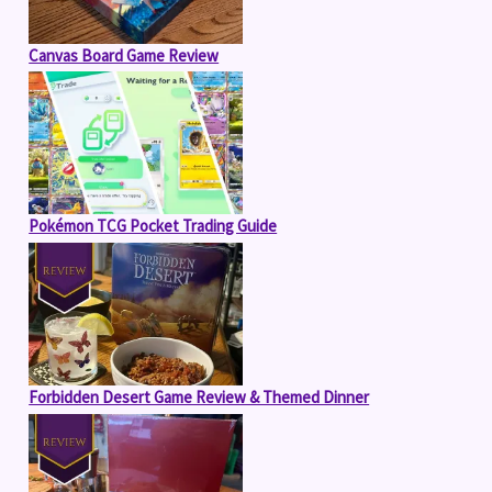
Canvas Board Game Review
Pokémon TCG Pocket Trading Guide
Forbidden Desert Game Review & Themed Dinner