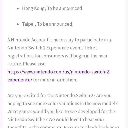
Hong Kong, To be announced
Taipei, To be announced
A Nintendo Account is necessary to participate in a
Nintendo Switch 2 Experience event. Ticket
registrations for consumers will begin in the near
future. Please visit
https://www.nintendo.com/us/nintendo-switch-2-
experience/
for more information.
Are you excited for the Nintendo Switch 2? Are you
hoping to see more color variations in the new model?
What games would you like to see developed for the
Nintendo Switch 2? We would love to hear your
thoughts in the comments. Be sure to check back here