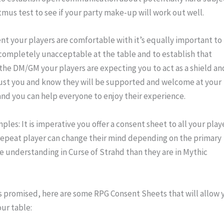
litmus test to see if your party make-up will work out well.
t your players are comfortable with it’s equally important to 
 completely unacceptable at the table and to establish that 
 the DM/GM your players are expecting you to act as a shield and
rust you and know they will be supported and welcome at your 
t and you can help everyone to enjoy their experience.
les: It is imperative you offer a consent sheet to all your playe
repeat player can change their mind depending on the primary 
 understanding in Curse of Strahd than they are in Mythic 
s promised, here are some RPG Consent Sheets that will allow y
our table: