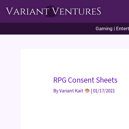
Skip
to
content
Gaming | Entert
RPG Consent Sheets
By
Variant Kait
|
01/17/2021