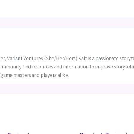
er, Variant Ventures (She/Her/Hers) Kait is a passionate storyte
 community find resources and information to improve storytelli
ame masters and players alike.