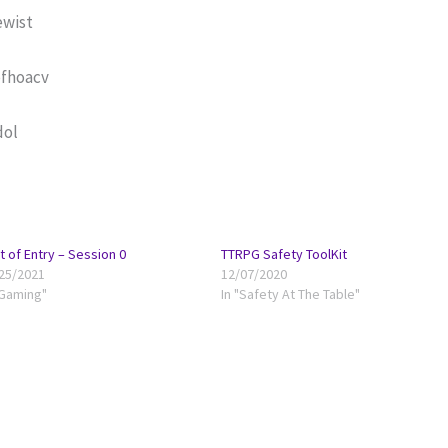
ewist
ofhoacv
dol
t of Entry – Session 0
TTRPG Safety ToolKit
25/2021
12/07/2020
"Gaming"
In "Safety At The Table"