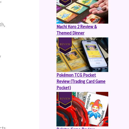
 
h, 
Machi Koro 2 Review &
Themed Dinner
 
Pokémon TCG Pocket
Review (Trading Card Game
Pocket)
ts 