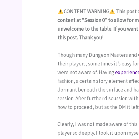
CONTENT WARNING
 This post
content at “Session 0” to allow for 
unwelcome to the table. If you want
this post. Thank you!
Though many Dungeon Masters and Gam
their players, sometimes it’s easy f
were not aware of. Having 
experience
fashion, a certain story element affec
dormant beneath the surface and had
session. After further discussion wit
how to proceed, but as the DM it lef
Clearly, I was not made aware of this
player so deeply. I took it upon myse