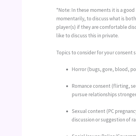
*Note: In these moments it is a good 
momentarily, to discuss what is bothe
player(s) if they are comfortable dis
like to discuss this in private.
Topics to consider for your consent s
Horror (bugs, gore, blood, p
Romance consent (flirting, se
pursue relationships stronger
Sexual content (PC pregnanc
discussion or suggestion of ra