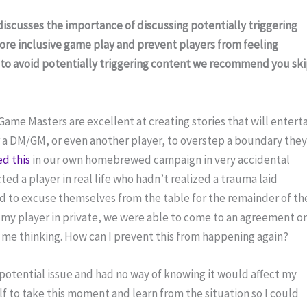
 discusses the importance of discussing potentially triggering 
more inclusive game play and prevent players from feeling 
 to avoid potentially triggering content we recommend you ski
e Masters are excellent at creating stories that will enterta
or a DM/GM, or even another player, to overstep a boundary they
d this
 in our own homebrewed campaign in very accidental 
ted a player in real life who hadn’t realized a trauma laid 
 to excuse themselves from the table for the remainder of the
h my player in private, we were able to come to an agreement on
t me thinking. How can I prevent this from happening again?
 potential issue and had no way of knowing it would affect my 
lf to take this moment and learn from the situation so I could 