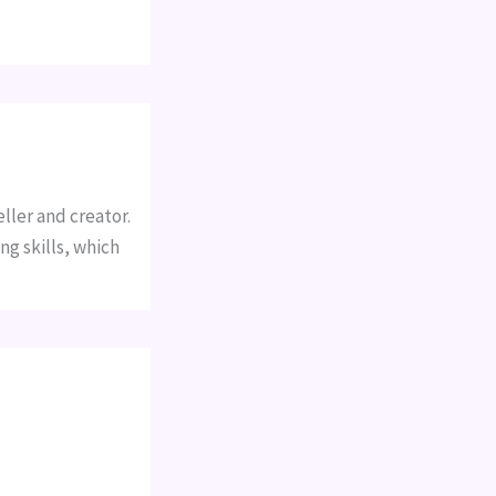
ller and creator.
ng skills, which