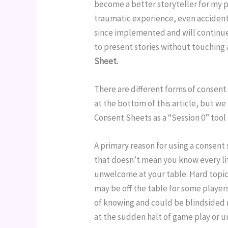
become a better storyteller for my pl
traumatic experience, even accidentall
since implemented and will continue 
to present stories without touching 
Sheet.
There are different forms of consent 
at the bottom of this article, but we
Consent Sheets as a “Session 0” tool
A primary reason for using a consent 
that doesn’t mean you know every li
unwelcome at your table. Hard topi
may be off the table for some players
of knowing and could be blindsided 
at the sudden halt of game play or u