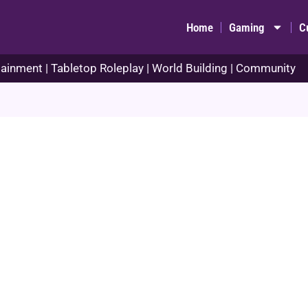
Home
Gaming
C
ainment | Tabletop Roleplay | World Building | Community