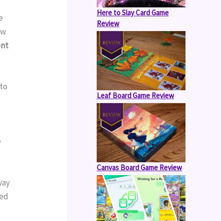
Here to Slay Card Game
 
Review
w 
nt 
to 
Leaf Board Game Review
 
Canvas Board Game Review
ay 
ed 