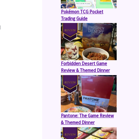
Pokémon TCG Pocket
Trading Guide
 
Forbidden Desert Game
Review & Themed Dinner
Pantone: The Game Review
& Themed Dinner