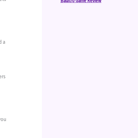
Balatro Game Review
 a 
rs 
ou 