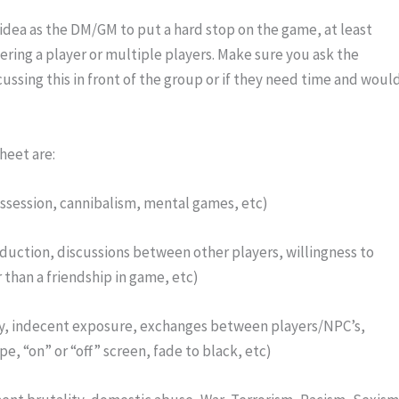
idea as the DM/GM to put a hard stop on the game, at least 
ring a player or multiple players. Make sure you ask the 
cussing this in front of the group or if they need time and would
heet are:
ossession, cannibalism, mental games, etc)
duction, discussions between other players, willingness to 
 than a friendship in game, etc)
y, indecent exposure, exchanges between players/NPC’s, 
pe, “on” or “off” screen, fade to black, etc)