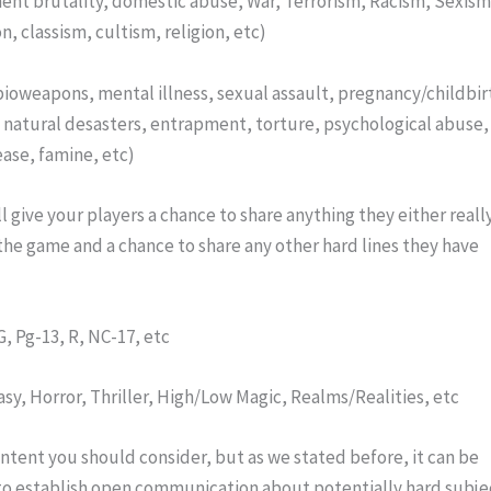
ent brutality, domestic abuse, War, Terrorism, Racism, Sexism,
n, classism, cultism, religion, etc)
s, bioweapons, mental illness, sexual assault, pregnancy/childbirt
 natural desasters, entrapment, torture, psychological abuse, 
ease, famine, etc)
ll give your players a chance to share anything they either really
the game and a chance to share any other hard lines they have 
G, Pg-13, R, NC-17, etc
y, Horror, Thriller, High/Low Magic, Realms/Realities, etc
ent you should consider, but as we stated before, it can be 
 to establish open communication about potentially hard subjec