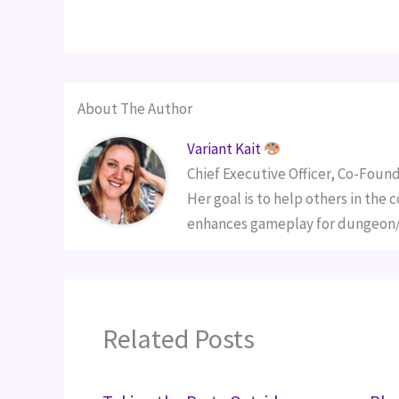
About The Author
Variant Kait
Chief Executive Officer, Co-Found
Her goal is to help others in the
enhances gameplay for dungeon/g
Related Posts