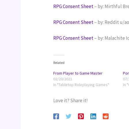
RPG Consent Sheet 
– by: Mirthful Br
RPG Consent Sheet
 – by: Reddit u/a
RPG Consent Sheet
 – by: Malachite I
Related
From Player to Game Master
Por
02/20/2021
07/
In "Tabletop Roleplaying Games"
In 
Love it? Share it!