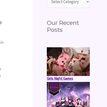
o
r
:
Our Recent
p 
Posts
in 
 
 
 
Girls Night Games