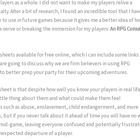
ayers as a whole. I did not want to make my players relive a 
y. After a bit of research, I found an incredible tool that I have
to use in future games because it gives me a better idea of ho
a nerve or breaking the immersion for my players: 
An RPG Conse
sheets available for free online, which I can include some links 
 are going to discuss why we are firm believers in using RPG 
 to better prep your party for their upcoming adventures.
sheet is that despite how well you know your players in real life
ttle thing about them and what could make them feel 
cs such as abuse, enslavement, child endangerment, and more 
, but if you never talk about it ahead of time you will have no w
mid-game, leaving everyone confused and potentially frustrat
nexpected departure of a player.