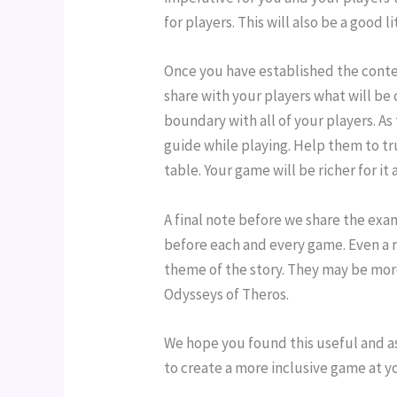
for players. This will also be a good 
Once you have established the conten
share with your players what will be
boundary with all of your players. As
guide while playing. Help them to t
table. Your game will be richer for i
A final note before we share the examp
before each and every game. Even a 
theme of the story. They may be more
Odysseys of Theros.
We hope you found this useful and a
to create a more inclusive game at y