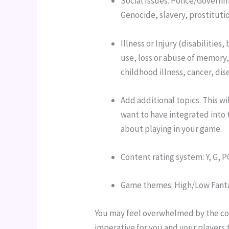
Social Issues: Police/Governm
Genocide, slavery, prostitutio
Illness or Injury (disabilitie
use, loss or abuse of memory,
childhood illness, cancer, dis
Add additional topics. This wi
want to have integrated into 
about playing in your game.
Content rating system: Y, G, P
Game themes: High/Low Fantas
You may feel overwhelmed by the cont
imperative for you and your players