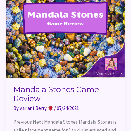
Mandala Stones Game
Review
By
Variant Berry
/
07/24/2021
Previous Next Mandala Stones Mandala Stones is
a tile placement game for 2 to 4 players aged and