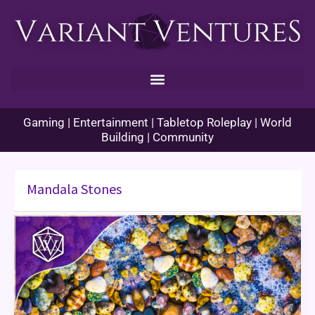
Skip
to
content
Gaming | Entertainment | Tabletop Roleplay | World
Building | Community
Mandala Stones
Mandala
Stones
Game
Review