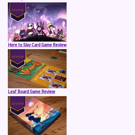
Here to Slay Card Game Review
Leaf Board Game Review