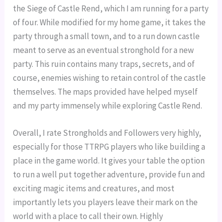
the Siege of Castle Rend, which I am running for a party 
of four. While modified for my home game, it takes the 
party through a small town, and to a run down castle 
meant to serve as an eventual stronghold for a new 
party. This ruin contains many traps, secrets, and of 
course, enemies wishing to retain control of the castle 
themselves. The maps provided have helped myself 
and my party immensely while exploring Castle Rend.
Overall, I rate Strongholds and Followers very highly, 
especially for those TTRPG players who like building a 
place in the game world. It gives your table the option 
to run a well put together adventure, provide fun and 
exciting magic items and creatures, and most 
importantly lets you players leave their mark on the 
world with a place to call their own. Highly 