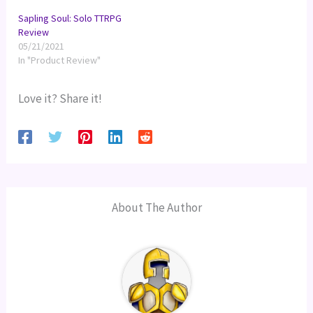
Sapling Soul: Solo TTRPG
Review
05/21/2021
In "Product Review"
Love it? Share it!
About The Author