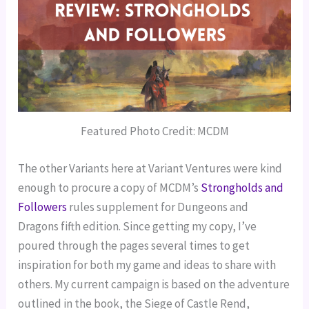
Featured Photo Credit: MCDM
The other Variants here at Variant Ventures were kind 
enough to procure a copy of MCDM’s 
Strongholds and 
Followers
 rules supplement for Dungeons and 
Dragons fifth edition. Since getting my copy, I’ve 
poured through the pages several times to get 
inspiration for both my game and ideas to share with 
others. My current campaign is based on the adventure 
outlined in the book, the Siege of Castle Rend, 