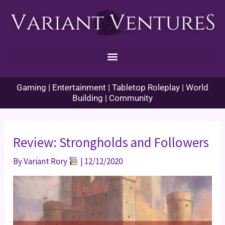
Skip
to
content
Gaming | Entertainment | Tabletop Roleplay | World
Building | Community
Review: Strongholds and Followers
By
Variant Rory
|
12/12/2020