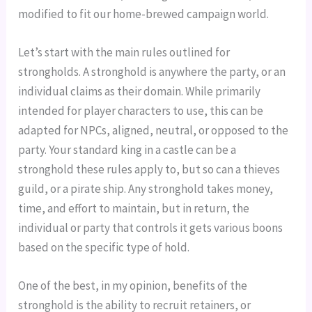
modified to fit our home-brewed campaign world.
Let’s start with the main rules outlined for 
strongholds. A stronghold is anywhere the party, or an 
individual claims as their domain. While primarily 
intended for player characters to use, this can be 
adapted for NPCs, aligned, neutral, or opposed to the 
party. Your standard king in a castle can be a 
stronghold these rules apply to, but so can a thieves 
guild, or a pirate ship. Any stronghold takes money, 
time, and effort to maintain, but in return, the 
individual or party that controls it gets various boons 
based on the specific type of hold.
One of the best, in my opinion, benefits of the 
stronghold is the ability to recruit retainers, or 