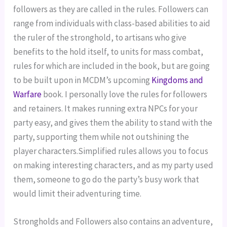
followers as they are called in the rules. Followers can 
range from individuals with class-based abilities to aid 
the ruler of the stronghold, to artisans who give 
benefits to the hold itself, to units for mass combat, 
rules for which are included in the book, but are going 
to be built upon in MCDM’s upcoming 
Kingdoms and 
Warfare 
book. I personally love the rules for followers 
and retainers. It makes running extra NPCs for your 
party easy, and gives them the ability to stand with the 
party, supporting them while not outshining the 
player characters.Simplified rules allows you to focus 
on making interesting characters, and as my party used 
them, someone to go do the party’s busy work that 
would limit their adventuring time.
Strongholds and Followers also contains an adventure, 