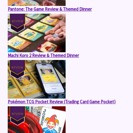
Pantone: The Game Review & Themed Dinner
Machi Koro 2 Review & Themed Dinner
Pokémon TCG Pocket Review (Trading Card Game Pocket)