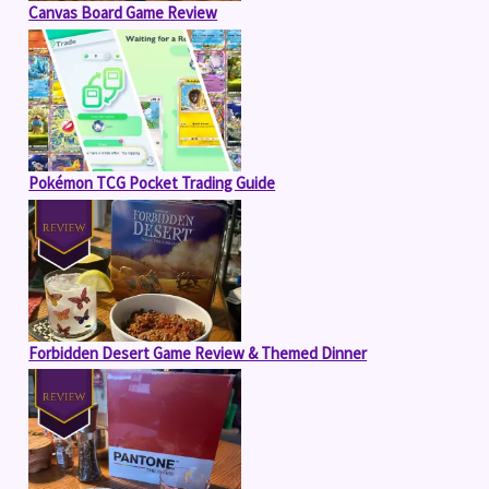
Canvas Board Game Review
Pokémon TCG Pocket Trading Guide
Forbidden Desert Game Review & Themed Dinner