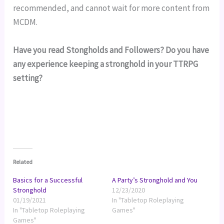
recommended, and cannot wait for more content from 
MCDM.
Have you read Stongholds and Followers? Do you have
any experience keeping a stronghold in your TTRPG
setting?
Related
Basics for a Successful
A Party’s Stronghold and You
Stronghold
12/23/2020
01/19/2021
In "Tabletop Roleplaying
In "Tabletop Roleplaying
Games"
Games"