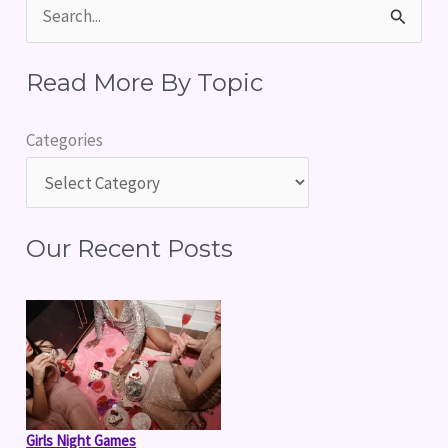
S
e
Read More By Topic
a
r
Categories
c
h
f
Our Recent Posts
o
r
:
Girls Night Games