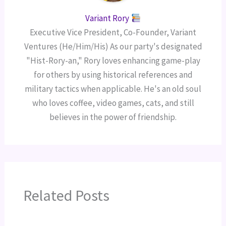
Variant Rory
Executive Vice President, Co-Founder, Variant
Ventures (He/Him/His) As our party's designated
"Hist-Rory-an," Rory loves enhancing game-play
for others by using historical references and
military tactics when applicable. He's an old soul
who loves coffee, video games, cats, and still
believes in the power of friendship.
Related Posts