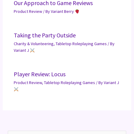
Our Approach to Game Reviews
Product Review
/ By
Variant Berry
Taking the Party Outside
Charity & Volunteering
,
Tabletop Roleplaying Games
/ By
Variant J
Player Review: Locus
Product Review
,
Tabletop Roleplaying Games
/ By
Variant J