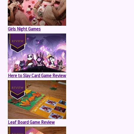
Girls Night Games
Here to Slay Card Game Review
Leaf Board Game Review