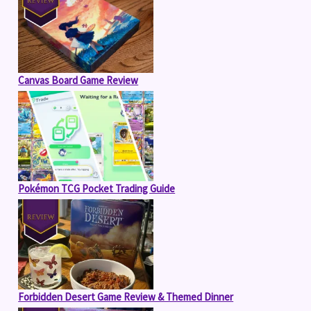
Canvas Board Game Review
Pokémon TCG Pocket Trading Guide
Forbidden Desert Game Review & Themed Dinner