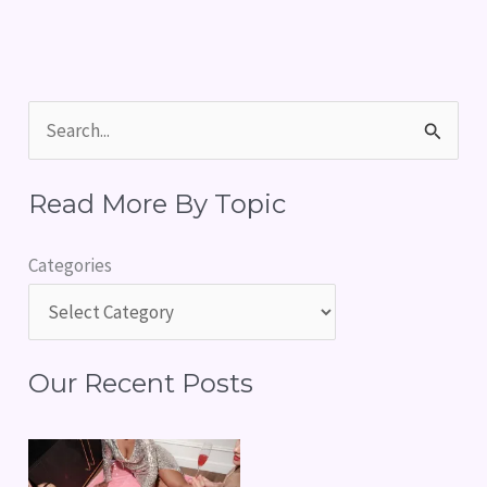
S
e
Read More By Topic
a
r
Categories
c
h
f
Our Recent Posts
o
r
: