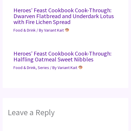
Heroes’ Feast Cookbook Cook-Through:
Dwarven Flatbread and Underdark Lotus
with Fire Lichen Spread
Food & Drink
/ By
Variant Kait
Heroes’ Feast Cookbook Cook-Through:
Halfling Oatmeal Sweet Nibbles
Food & Drink
,
Series
/ By
Variant Kait
Leave a Reply