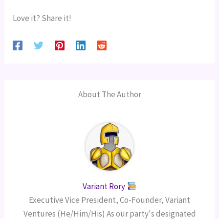
Love it? Share it!
About The Author
Variant Rory
Executive Vice President, Co-Founder, Variant
Ventures (He/Him/His) As our party's designated