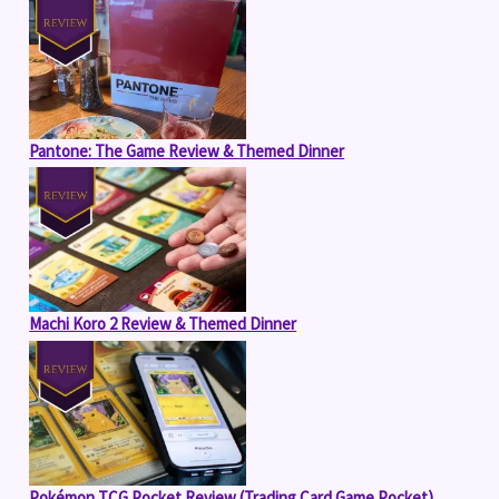
Pantone: The Game Review & Themed Dinner
Machi Koro 2 Review & Themed Dinner
Pokémon TCG Pocket Review (Trading Card Game Pocket)