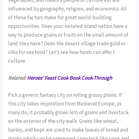
vegetables, and meats a people or culture eat are
influenced by geography, religion, and economics. All
of these factors make for great world-building
opportunities. Does your isolated island nation have a
way to produce grains or fruits on the small amount of
land they have? Does the desert village trade gold or
silks for sea food? Let’s see how foods can affect
culture.
Related:
Heroes’ Feast Cook Book Cook-Through
Pick a generic fantasy city on rolling grassy plains. If
this city takes inspiration from Medieval Europe, as
many do, it probably grows lots of grains and livestock
on the exterior of the city walls. Grains like wheat,
barley, and hops are used to make loaves of bread and
drinks which can be preserved. Livestock like cows and