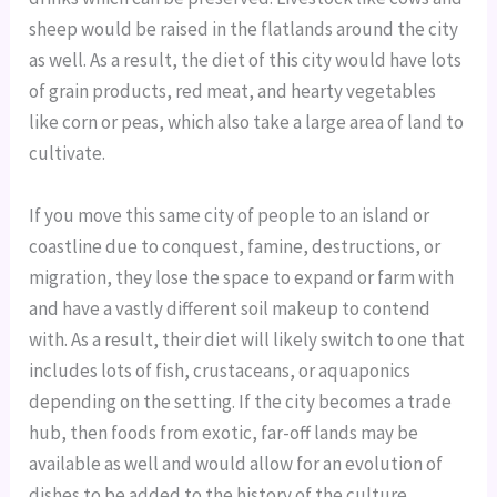
sheep would be raised in the flatlands around the city
as well. As a result, the diet of this city would have lots
of grain products, red meat, and hearty vegetables
like corn or peas, which also take a large area of land to
cultivate.
If you move this same city of people to an island or
coastline due to conquest, famine, destructions, or
migration, they lose the space to expand or farm with
and have a vastly different soil makeup to contend
with. As a result, their diet will likely switch to one that
includes lots of fish, crustaceans, or aquaponics
depending on the setting. If the city becomes a trade
hub, then foods from exotic, far-off lands may be
available as well and would allow for an evolution of
dishes to be added to the history of the culture.