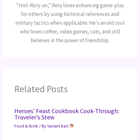
"Hist-Rory-an," Rory loves enhancing game-play
for others by using historical references and
military tactics when applicable. He's an old soul
who loves coffee, video games, cats, and still
believes in the power of friendship.
Related Posts
Heroes’ Feast Cookbook Cook-Through:
Traveler’s Stew
Food & Drink
/ By
Variant Kait