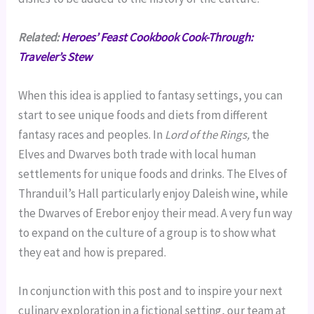
Related:
Heroes’ Feast Cookbook Cook-Through:
Traveler’s Stew
When this idea is applied to fantasy settings, you can
start to see unique foods and diets from different
fantasy races and peoples. In
Lord of the Rings,
the
Elves and Dwarves both trade with local human
settlements for unique foods and drinks. The Elves of
Thranduil’s Hall particularly enjoy Daleish wine, while
the Dwarves of Erebor enjoy their mead. A very fun way
to expand on the culture of a group is to show what
they eat and how is prepared.
In conjunction with this post and to inspire your next
culinary exploration in a fictional setting, our team at