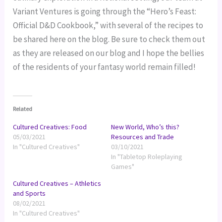
Variant Ventures is going through the “Hero’s Feast:
Official D&D Cookbook,” with several of the recipes to
be shared here on the blog. Be sure to check them out
as they are released on our blog and I hope the bellies
of the residents of your fantasy world remain filled!
Related
Cultured Creatives: Food
New World, Who’s this?
05/03/2021
Resources and Trade
In "Cultured Creatives"
03/10/2021
In "Tabletop Roleplaying
Games"
Cultured Creatives – Athletics
and Sports
08/02/2021
In "Cultured Creatives"