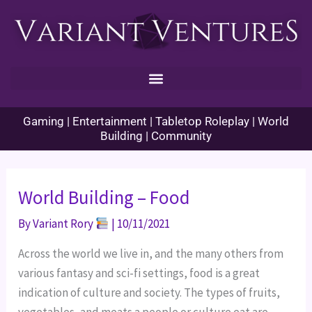
Skip
to
content
Gaming | Entertainment | Tabletop Roleplay | World
Building | Community
World Building – Food
By
Variant Rory
|
10/11/2021
Across the world we live in, and the many others from
various fantasy and sci-fi settings, food is a great
indication of culture and society. The types of fruits,